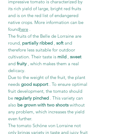
impressive tomato is characterized by
its rich yield of large, bright red fruits
and is on the red list of endangered
native crops. More information can be
found
here
.
The fruits of the Belle de Lorraine are
round,
partially ribbed
,
soft
and
therefore less suitable for outdoor
cultivation. Their taste is
mild
,
sweet
and
fruity
, which makes them a real
delicacy.
Due to the weight of the fruit, the plant
needs
good support
. To ensure optimal
fruit development, the tomato should
be
regularly pinched
. This variety can
also
be grown with two shoots
without
any problem, which increases the yield
even further.
The tomato Schöne von Lorraine not
only brings variety in taste and juicy fruit