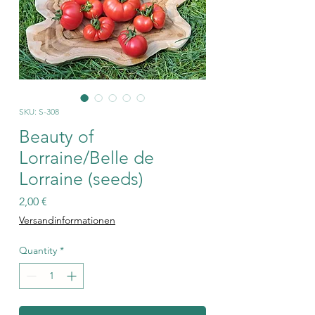
SKU: S-308
Beauty of
Lorraine/Belle de
Lorraine (seeds)
Price
2,00 €
Versandinformationen
Quantity
*