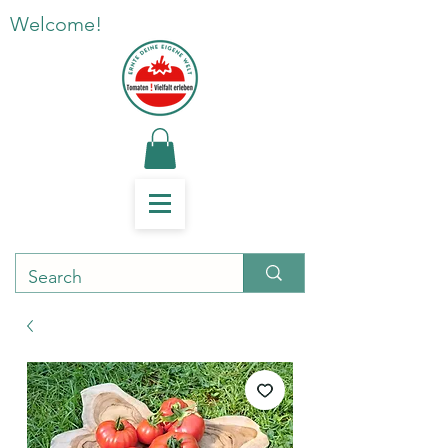
Welcome!