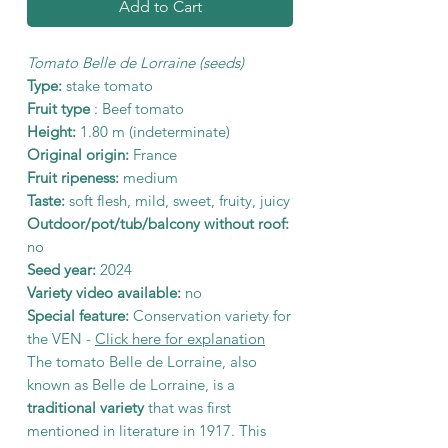
Add to Cart
Tomato Belle de Lorraine (seeds)
Type:
stake tomato
Fruit type
: Beef tomato
Height:
1.80 m (indeterminate)
Original origin:
France
Fruit ripeness:
medium
Taste:
soft flesh, mild, sweet, fruity, juicy
Outdoor/pot/tub/balcony without roof:
no
Seed year:
2024
Variety video available:
no
Special feature:
Conservation variety for
the VEN -
Click here for explanation
The tomato Belle de Lorraine, also
known as Belle de Lorraine, is a
traditional variety
that was first
mentioned in literature in 1917. This