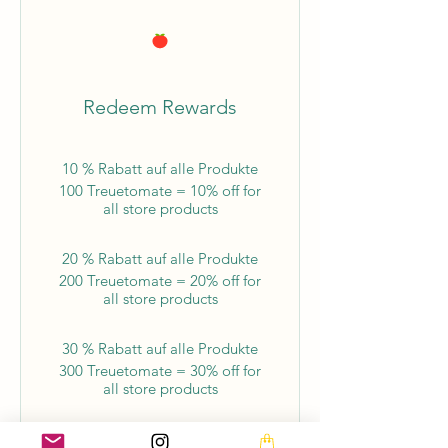
Redeem Rewards
10 % Rabatt auf alle Produkte
100 Treuetomate = 10% off for
all store products
20 % Rabatt auf alle Produkte
200 Treuetomate = 20% off for
all store products
30 % Rabatt auf alle Produkte
300 Treuetomate = 30% off for
all store products
40 % Rabatt auf alle Produkte