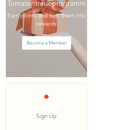
Tomatentreueprogramm
Earn points and turn them into
rewards
Become a Member
Sign Up