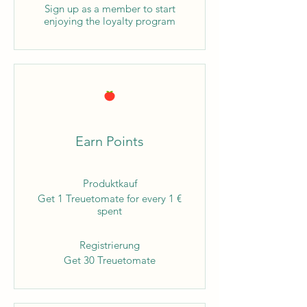
Sign up as a member to start
enjoying the loyalty program
Earn Points
Produktkauf
Get 1 Treuetomate for every 1 €
spent
Registrierung
Get 30 Treuetomate