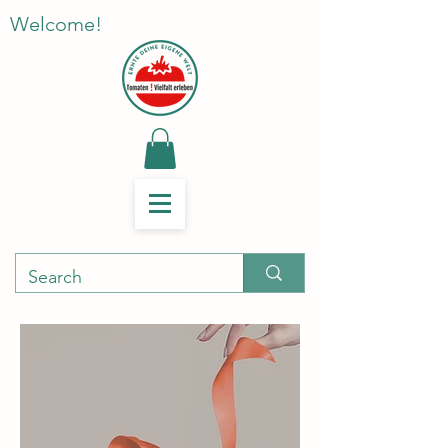
Welcome!