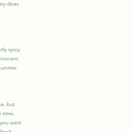
sary does
tly spicy
iniscent
 summer
te, but
e time,
 you want
fresh,