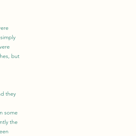
were
 simply
were
hes, but
nd they
can some
ntly the
reen