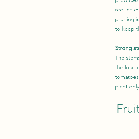
reduce ev
pruning i
to keep t
Strong st
The stems
the load 
tomatoes 
plant onl
Frui