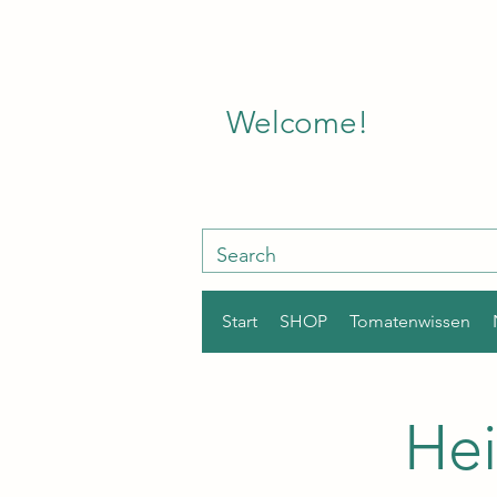
Welcome!
Start
SHOP
Tomatenwissen
Hei