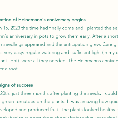
ivation of Heinemann's anniversary begins
 15, 2023 the time had finally come and I planted the se
's anniversary in pots to grow them early. After a short
en seedlings appeared and the anticipation grew. Caring 
s very easy: regular watering and sufficient light (in my 
plant light) were all they needed. The Heinmanns anniver
r a roof.
 signs of success
0th, just three months after planting the seeds, I could
ll green tomatoes on the plants. It was amazing how quic
eveloped and produced fruit. The plants looked healthy 
 only had to support them shortly before they were ripe!