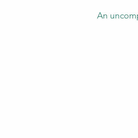
An uncompl