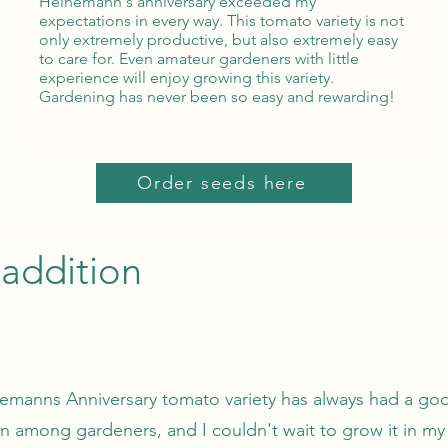
Heinemann's anniversary exceeded my
expectations in every way. This tomato variety is not
only extremely productive, but also extremely easy
to care for. Even amateur gardeners with little
experience will enjoy growing this variety.
Gardening has never been so easy and rewarding!
Order seeds here
addition
emanns Anniversary tomato variety has always had a go
on among gardeners, and I couldn't wait to grow it in m