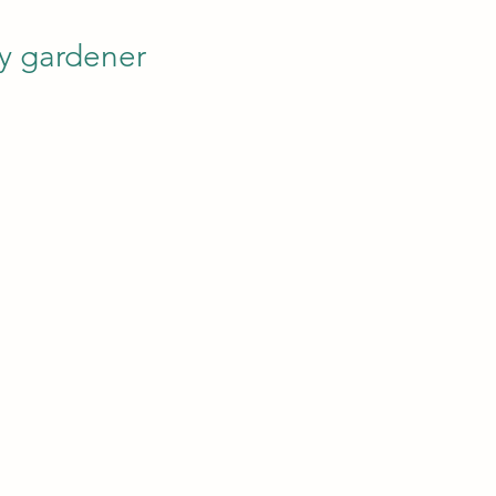
y gardener