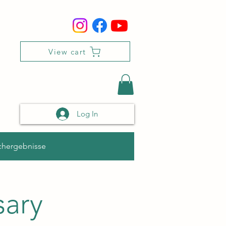
View cart
Log In
chergebnisse
sary