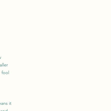
w
aller
 fool
ans it
 and