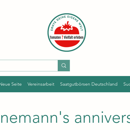
Neue Seite
Vereinsarbeit
Saatgutbörsen Deutschland
Su
nemann's anniver