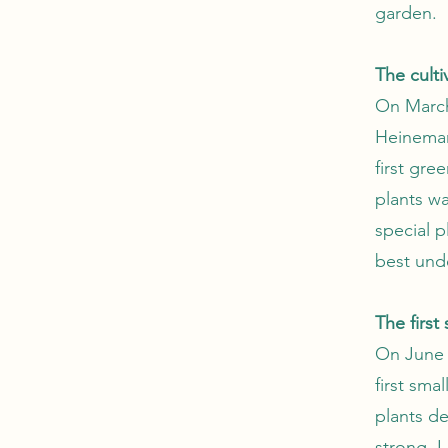
garden.
The cult
On March
Heinemann
first gre
plants wa
special 
best unde
The first
On June 2
first sma
plants d
strong. I