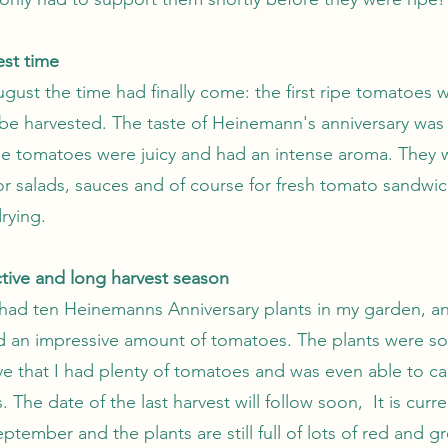
est time
gust the time had finally come: the first ripe tomatoes 
 be harvested. The taste of Heinemann's anniversary was
e tomatoes were juicy and had an intense aroma. They 
or salads, sauces and of course for fresh tomato sandwic
drying.
tive and long harvest season
I had ten Heinemanns Anniversary plants in my garden, a
 an impressive amount of tomatoes. The plants were so
ve that I had plenty of tomatoes and was even able to 
 The date of the last harvest will follow soon, It is curre
ptember and the plants are still full of lots of red and g