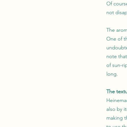
Of course
not disap
The arom
One of t
undoubted
note that
of sun-r
long.
The textu
Heinemann
also by i
making t
to use th