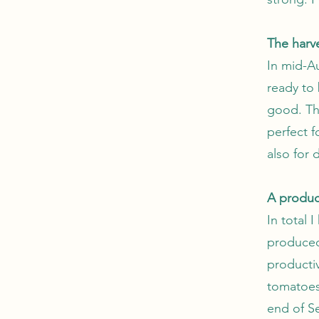
The harv
In mid-Au
ready to
good. Th
perfect f
also for 
A produc
In total 
produced
producti
tomatoes.
end of Se