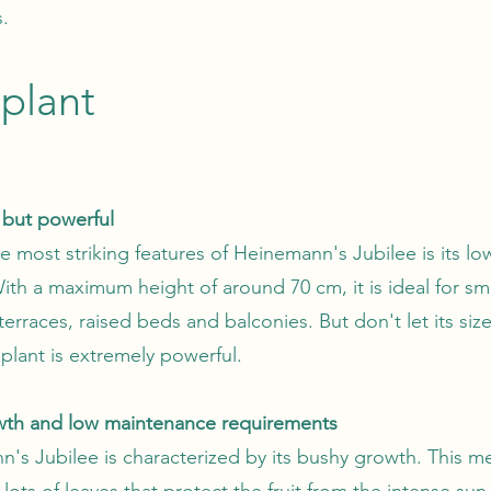
.
plant
but powerful
e most striking features of Heinemann's Jubilee is its lo
With a maximum height of around 70 cm, it is ideal for sm
erraces, raised beds and balconies. But don't let its size
 plant is extremely powerful.
wth and low maintenance requirements
's Jubilee is characterized by its bushy growth. This me
lots of leaves that protect the fruit from the intense sun