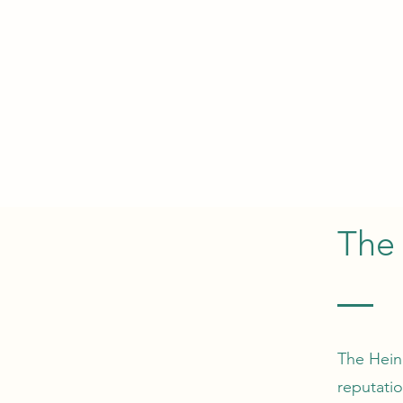
The 
The Hein
reputati