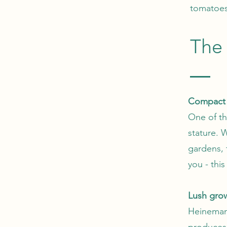
tomatoes
The 
Compact 
One of th
stature. 
gardens, t
you - this
Lush gro
Heinemann
produces 