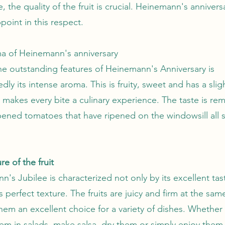
, the quality of the fruit is crucial. Heinemann's anniver
point in this respect.
a of Heinemann's anniversary
he outstanding features of Heinemann's Anniversary is
ly its intense aroma. This is fruity, sweet and has a sligh
 makes every bite a culinary experience. The taste is rem
ipened tomatoes that have ripened on the windowsill all
re of the fruit
's Jubilee is characterized not only by its excellent tas
ts perfect texture. The fruits are juicy and firm at the sam
hem an excellent choice for a variety of dishes. Whether
em in salads, make salsa, dry them or simply enjoy them 