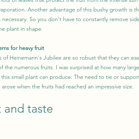
aporation. Another advantage of this bushy growth is th
s necessary. So you don't have to constantly remove sid
he plant in shape.
ems for heavy fruit
 of Heinemann's Jubilee are so robust that they can eas
of the numerous fruits. I was surprised at how many larg
this small plant can produce. The need to tie or suppor
y arose when the fruits had reached an impressive size.
t and taste