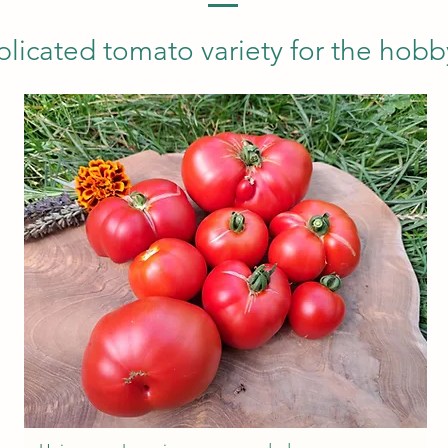
icated tomato variety for the hobb