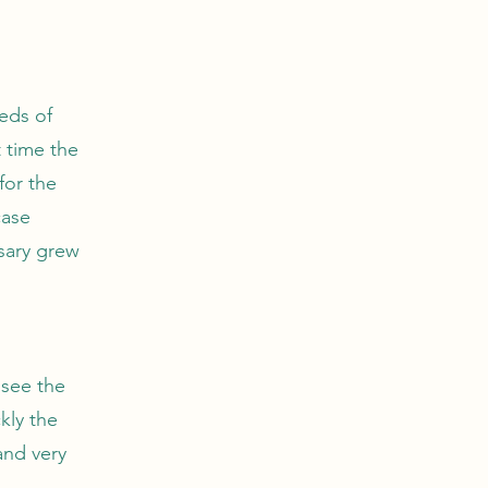
eds of
 time the
for the
case
sary grew
 see the
kly the
and very