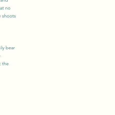
at no
e shoots
ily bear
e
t the