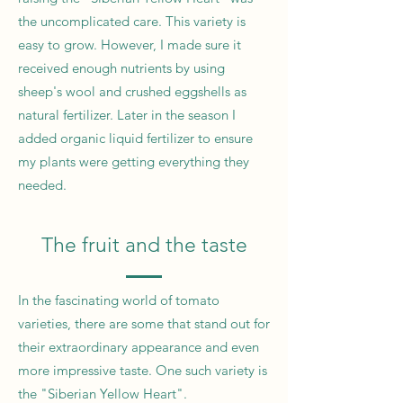
the uncomplicated care. This variety is
easy to grow. However, I made sure it
received enough nutrients by using
sheep's wool and crushed eggshells as
natural fertilizer. Later in the season I
added organic liquid fertilizer to ensure
my plants were getting everything they
needed.
The fruit and the taste
In the fascinating world of tomato
varieties, there are some that stand out for
their extraordinary appearance and even
more impressive taste. One such variety is
the "Siberian Yellow Heart".