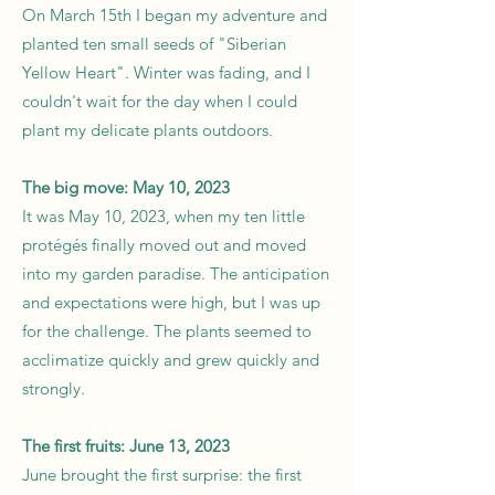
On March 15th I began my adventure and
planted ten small seeds of "Siberian
Yellow Heart". Winter was fading, and I
couldn't wait for the day when I could
plant my delicate plants outdoors.
The big move: May 10, 2023
It was May 10, 2023, when my ten little
protégés finally moved out and moved
into my garden paradise. The anticipation
and expectations were high, but I was up
for the challenge. The plants seemed to
acclimatize quickly and grew quickly and
strongly.
The first fruits: June 13, 2023
June brought the first surprise: the first