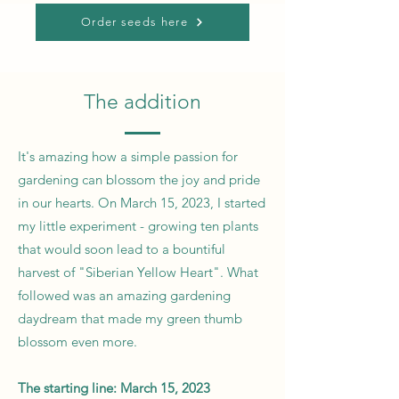
Order seeds here
The addition
It's amazing how a simple passion for
gardening can blossom the joy and pride
in our hearts. On March 15, 2023, I started
my little experiment - growing ten plants
that would soon lead to a bountiful
harvest of "Siberian Yellow Heart". What
followed was an amazing gardening
daydream that made my green thumb
blossom even more.
The starting line: March 15, 2023