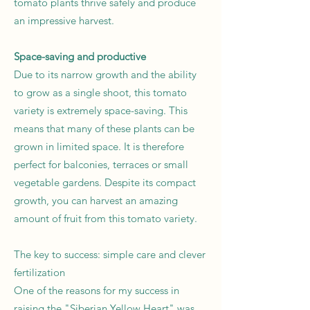
tomato plants thrive safely and produce
an impressive harvest.
Space-saving and productive
Due to its narrow growth and the ability
to grow as a single shoot, this tomato
variety is extremely space-saving. This
means that many of these plants can be
grown in limited space. It is therefore
perfect for balconies, terraces or small
vegetable gardens. Despite its compact
growth, you can harvest an amazing
amount of fruit from this tomato variety.
The key to success: simple care and clever
fertilization
One of the reasons for my success in
raising the "Siberian Yellow Heart" was