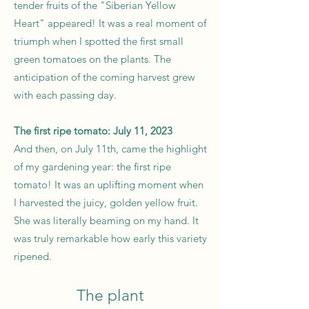
tender fruits of the "Siberian Yellow
Heart" appeared! It was a real moment of
triumph when I spotted the first small
green tomatoes on the plants. The
anticipation of the coming harvest grew
with each passing day.
The first ripe tomato: July 11, 2023
And then, on July 11th, came the highlight
of my gardening year: the first ripe
tomato! It was an uplifting moment when
I harvested the juicy, golden yellow fruit.
She was literally beaming on my hand. It
was truly remarkable how early this variety
ripened.
The plant