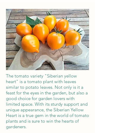
The tomato variety "Siberian yellow
heart" is a tomato plant with leaves
similar to potato leaves. Not only is it a
feast for the eyes in the garden, but also a
good choice for garden lovers with
limited space. With its sturdy support and
unique appearance, the Siberian Yellow
Heart is a true gem in the world of tomato
plants and is sure to win the hearts of
gardeners.