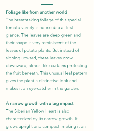
Foliage like from another world
The breathtaking foliage of this special
tomato variety is noticeable at first
glance. The leaves are deep green and
their shape is very reminiscent of the
leaves of potato plants. But instead of
sloping upward, these leaves grow
downward, almost like curtains protecting
the fruit beneath. This unusual leaf pattern
gives the plant a distinctive look and
makes it an eye-catcher in the garden.
A narrow growth with a big impact
The Siberian Yellow Heart is also
characterized by its narrow growth. It
grows upright and compact, making it an