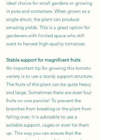
ideal choice for small gardens or growing
in pots and containers. When grown as a
single shoot, the plant can produce
amazing yields. This is a great option for
gardeners with limited space who still
want to harvest high-quality tomatoes.
Stable support for magnificent fruits
An important tip for growing this tomato
variety is to use a sturdy support structure.
The fruits of this plant can be quite heavy
and large. Sometimes there are even four
fruits on one panicle! To prevent the
branches from breaking or the plant from
falling over, it is advisable to use a
suitable support, cages or even tie them
up. This way you can ensure that the