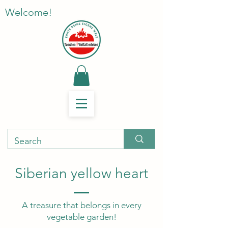
Welcome!
Siberian yellow heart
A treasure that belongs in every
vegetable garden!