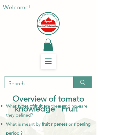
Welcome!
Overview of tomato
What
types of fruit
are there and how are
knowledge "Fruit"
they defined?
What is meant by
fruit ripeness
or
ripening
period
?