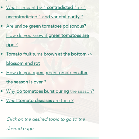
What is meant by "
contradicted
" or "
uncontradicted
" and
varietal purity
?
Are
unripe green tomatoes poisonous?
How do you know if
green tomatoes are
ripe
?
Tomato fruit
turns
brown at the bottom
->
blossom end rot
How do you
ripen
green tomatoes
after
the season is over
?
Why
do tomatoes burst
during
the season?
What
tomato diseases
are there?
Click on the desired topic to go to the
desired page.