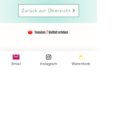
Zurück zur Übersicht
The images on this homepage are from my private
photo gallery and are my personal property.
The texts on the entire homepage as well as the
downloads are also under my copyright protection.
Email
Instagram
Warenkorb
Please note that the seeds are offered free of charge.
The prices listed only cover the costs for the
Material used and the amount of work (seed removal,
drying, labeling, packaging, etc.).
It is important to emphasize that the seeds offered are
intended exclusively for the production of ornamental
plants.
may be used as required by the applicable EU
regulation.