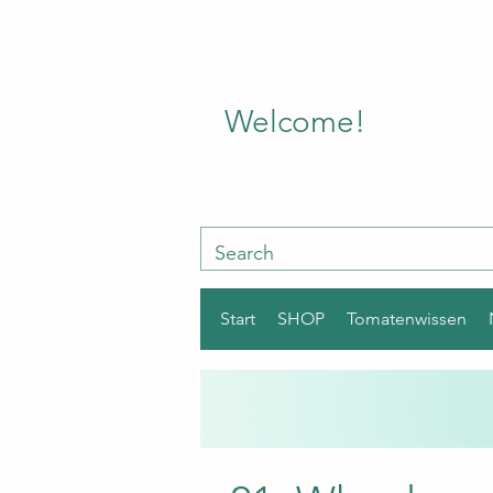
Welcome!
Start
SHOP
Tomatenwissen