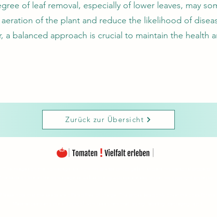
ree of leaf removal, especially of lower leaves, may s
aeration of the plant and reduce the likelihood of disea
 a balanced approach is crucial to maintain the health a
Zurück zur Übersicht
The images on this homepage are from my private photo gallery and are my personal property.
The texts on the entire homepage as well as the downloads are also under my copyright protection
Please note that the seeds are offered free of charge. The prices listed only cover the costs for the
Material used and the amount of work (seed removal, drying, labeling, packaging, etc.).