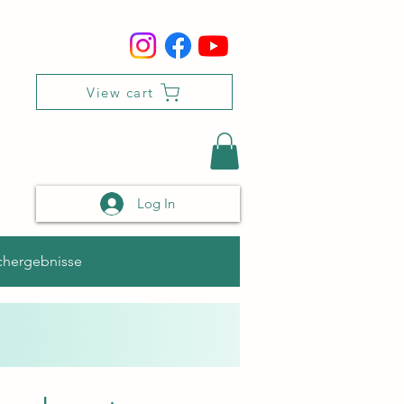
View cart
Log In
chergebnisse