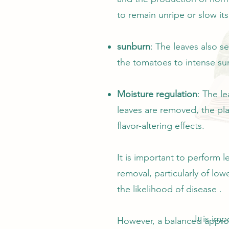
to remain unripe or slow its
sunburn
: The leaves also s
the tomatoes to intense sun
Moisture regulation
: The l
leaves are removed, the pla
flavor-altering effects.
It is important to perform 
removal, particularly of lo
the likelihood of disease .
It is im
However, a balanced approac