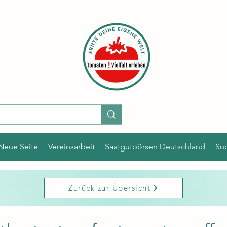
Neue Seite
Vereinsarbeit
Saatgutbörsen Deutschland
Su
Zurück zur Übersicht