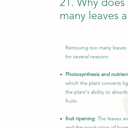
21. Why does 
many leaves 
Removing too many leaves fr
for several reasons:
Photosynthesis and nutrien
which the plant converts l
the plant's ability to absor
fruits.
fruit ripening
: The leaves ar
and the production of horm