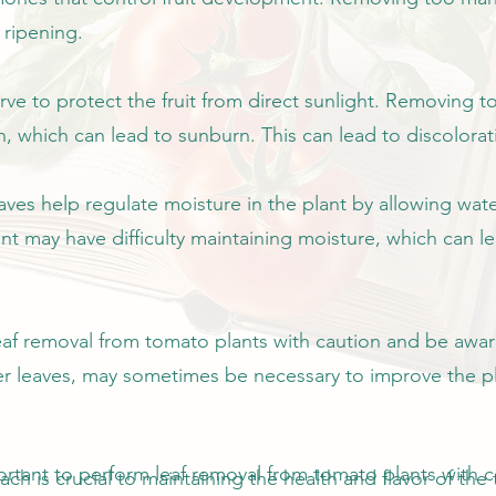
 ripening.
erve to protect the fruit from direct sunlight. Removing
, which can lead to sunburn. This can lead to discolorati
eaves help regulate moisture in the plant by allowing wat
nt may have difficulty maintaining moisture, which can l
leaf removal from tomato plants with caution and be awa
wer leaves, may sometimes be necessary to improve the p
portant to perform leaf removal from tomato plants with 
h is crucial to maintaining the health and flavor of the