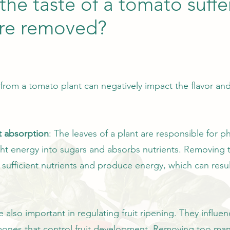
the taste of a tomato suff
are removed?
om a tomato plant can negatively impact the flavor and 
t absorption
: The leaves of a plant are responsible for p
ight energy into sugars and absorbs nutrients. Removing
b sufficient nutrients and produce energy, which can resul
e also important in regulating fruit ripening. They influ
ones that control fruit development. Removing too many