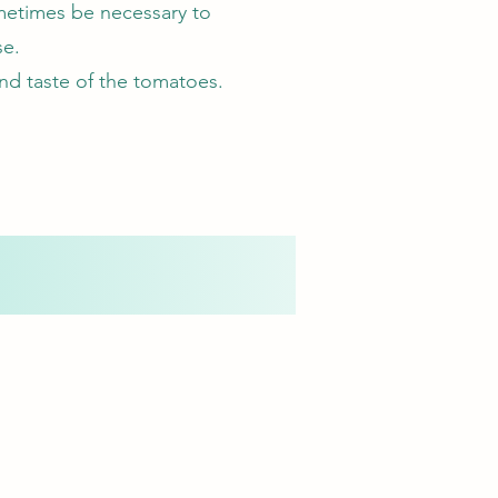
ometimes be necessary to
se.
nd taste of the tomatoes.
.