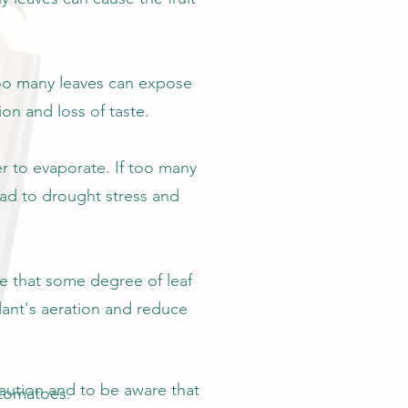
 too many leaves can expose
on and loss of taste.
er to evaporate. If too many
ead to drought stress and
re that some degree of leaf
lant's aeration and reduce
caution and to be aware that
 tomatoes.