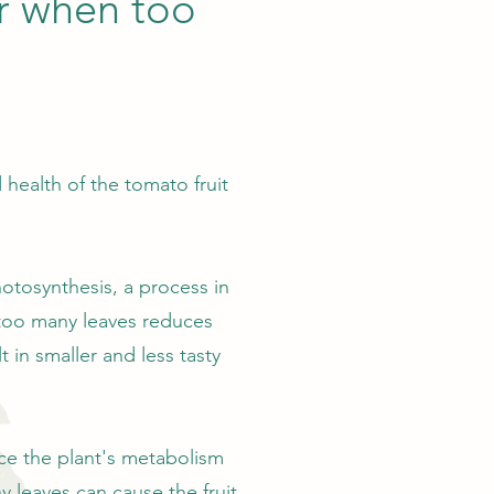
er when too
health of the tomato fruit
hotosynthesis, a process in
 too many leaves reduces
t in smaller and less tasty
ence the plant's metabolism
 leaves can cause the fruit