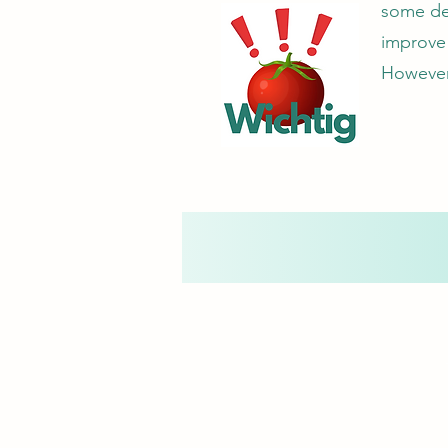
some deg
improve 
However,