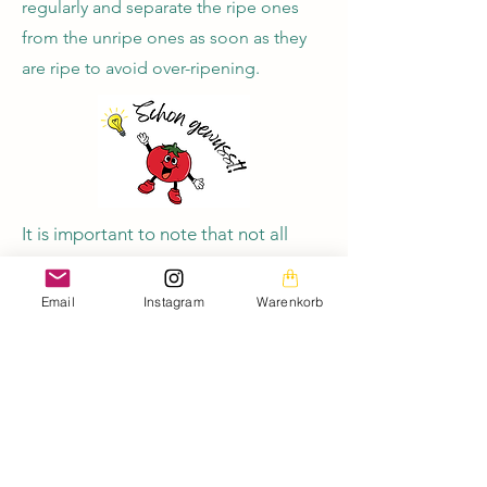
regularly and separate the ripe ones
from the unripe ones as soon as they
are ripe to avoid over-ripening.
It is important to note that not all
green tomato varieties ripen evenly.
Some may ripen faster than others, so
Email
Instagram
Warenkorb
it is a good idea to check the
tomatoes regularly and separate the
ripe ones from the unripe ones once
they are ripe to avoid over-ripening.