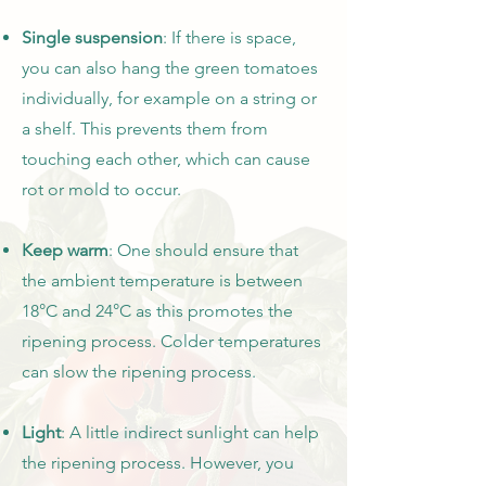
Single suspension
: If there is space,
you can also hang the green tomatoes
individually, for example on a string or
a shelf. This prevents them from
touching each other, which can cause
rot or mold to occur.
Keep warm
: One should ensure that
the ambient temperature is between
18°C and 24°C as this promotes the
ripening process. Colder temperatures
can slow the ripening process.
Light
: A little indirect sunlight can help
the ripening process. However, you