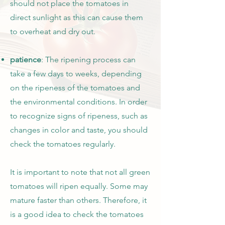
should not place the tomatoes in
direct sunlight as this can cause them
to overheat and dry out.
patience
: The ripening process can
take a few days to weeks, depending
on the ripeness of the tomatoes and
the environmental conditions. In order
to recognize signs of ripeness, such as
changes in color and taste, you should
check the tomatoes regularly.
It is important to note that not all green
tomatoes will ripen equally. Some may
mature faster than others. Therefore, it
is a good idea to check the tomatoes