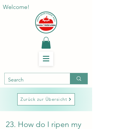
Welcome!
Zurück zur Übersicht
23. How do I ripen my