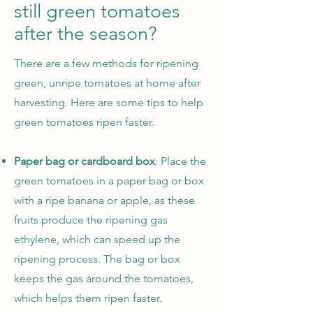
still green tomatoes
after the season?
There are a few methods for ripening
green, unripe tomatoes at home after
harvesting. Here are some tips to help
green tomatoes ripen faster.
Paper bag or cardboard box
: Place the
green tomatoes in a paper bag or box
with a ripe banana or apple, as these
fruits produce the ripening gas
ethylene, which can speed up the
ripening process. The bag or box
keeps the gas around the tomatoes,
which helps them ripen faster.