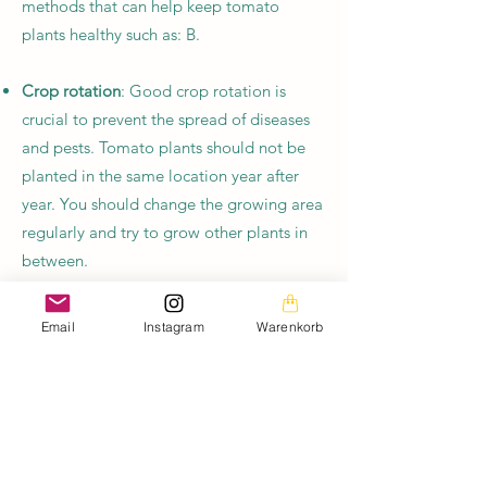
methods that can help keep tomato
plants healthy such as: B.
Crop rotation
: Good crop rotation is
crucial to prevent the spread of diseases
and pests. Tomato plants should not be
planted in the same location year after
year. You should change the growing area
regularly and try to grow other plants in
between.
Healthy Earth
: Healthy soil is the key to
Email
Instagram
Warenkorb
healthy plants. Garden soil can be
improved by adding compost and other
organic materials. This also increases soil
fertility.
Mulch
: Mulching around tomato plants