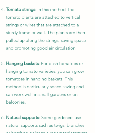
Tomato strings
: In this method, the
tomato plants are attached to vertical
strings or wires that are attached to a
sturdy frame or wall. The plants are then
pulled up along the strings, saving space
and promoting good air circulation.
Hanging baskets
: For bush tomatoes or
hanging tomato varieties, you can grow
tomatoes in hanging baskets. This
method is particularly space-saving and
can work well in small gardens or on
balconies.
Natural supports
: Some gardeners use
natural supports such as twigs, branches
or bamboo poles to support their tomato