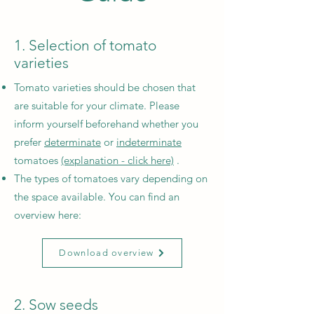
1. Selection of tomato
varieties
Tomato varieties should be chosen that
are suitable for your climate. Please
inform yourself beforehand whether you
prefer
determinate
or
indeterminate
tomatoes
(explanation - click here)
.
The types of tomatoes vary depending on
the space available. You can find an
overview here:
Download overview
2. Sow seeds