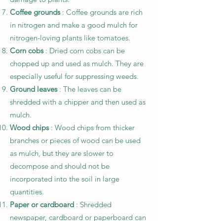
Coffee grounds
: Coffee grounds are rich
in nitrogen and make a good mulch for
nitrogen-loving plants like tomatoes.
Corn cobs
: Dried corn cobs can be
chopped up and used as mulch. They are
especially useful for suppressing weeds.
Ground leaves
: The leaves can be
shredded with a chipper and then used as
mulch.
Wood chips
: Wood chips from thicker
branches or pieces of wood can be used
as mulch, but they are slower to
decompose and should not be
incorporated into the soil in large
quantities.
Paper or cardboard
: Shredded
newspaper, cardboard or paperboard can