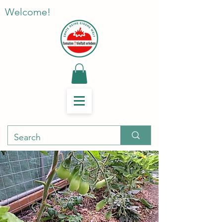
Welcome!