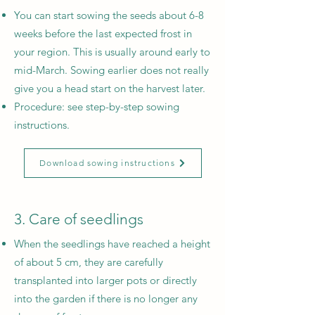
You can start sowing the seeds about 6-8
weeks before the last expected frost in
your region. This is usually around early to
mid-March. Sowing earlier does not really
give you a head start on the harvest later.
Procedure: see step-by-step sowing
instructions.
Download sowing instructions
3. Care of seedlings
When the seedlings have reached a height
of about 5 cm, they are carefully
transplanted into larger pots or directly
into the garden if there is no longer any