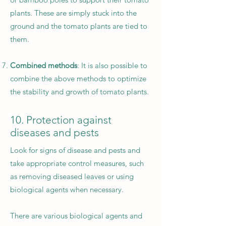
plants. These are simply stuck into the
ground and the tomato plants are tied to
them.
Combined methods
: It is also possible to
combine the above methods to optimize
the stability and growth of tomato plants.
10. Protection against
diseases and pests
Look for signs of disease and pests and
take appropriate control measures, such
as removing diseased leaves or using
biological agents when necessary.
There are various biological agents and