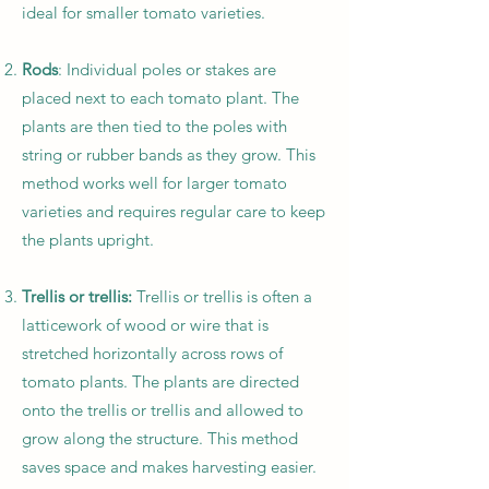
ideal for smaller tomato varieties.
Rods
: Individual poles or stakes are
placed next to each tomato plant. The
plants are then tied to the poles with
string or rubber bands as they grow. This
method works well for larger tomato
varieties and requires regular care to keep
the plants upright.
Trellis or trellis:
Trellis or trellis is often a
latticework of wood or wire that is
stretched horizontally across rows of
tomato plants. The plants are directed
onto the trellis or trellis and allowed to
grow along the structure. This method
saves space and makes harvesting easier.