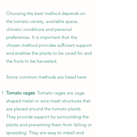
Choosing the best method depends on
the tomato variety, available space,
climatic conditions and personal
preferences. It is important that the
chosen method provides sufficient support
and enables the plants to be cared for and
the fruits to be harvested.
Some common methods are listed here:
Tomato cages
: Tomato cages are cage-
shaped metal or wire mesh structures that
are placed around the tomato plants.
They provide support by surrounding the
plants and preventing them from falling or
spreading. They are easy to install and