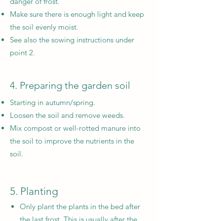
danger of frost.
Make sure there is enough light and keep
the soil evenly moist.
See also the sowing instructions under
point 2.
4. Preparing the garden soil
Starting in autumn/spring.
Loosen the soil and remove weeds.
Mix compost or well-rotted manure into
the soil to improve the nutrients in the
soil.
5. Planting
Only plant the plants in the bed after
the last frost. This is usually after the