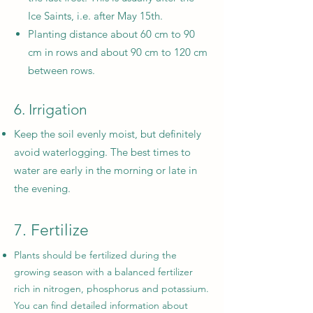
Ice Saints, i.e. after May 15th.
Planting distance about 60 cm to 90
cm in rows and about 90 cm to 120 cm
between rows.
6. Irrigation
Keep the soil evenly moist, but definitely
avoid waterlogging. The best times to
water are early in the morning or late in
the evening.
7. Fertilize
Plants should be fertilized during the
growing season with a balanced fertilizer
rich in nitrogen, phosphorus and potassium.
You can find detailed information about