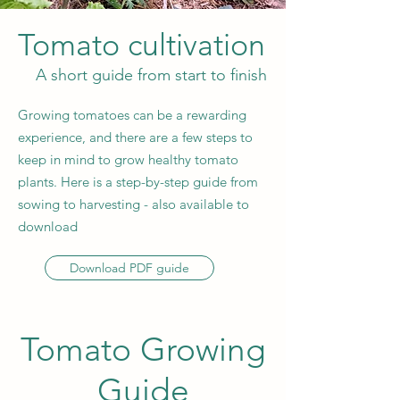
Tomato cultivation
A short guide from start to finish
Growing tomatoes can be a rewarding
experience, and there are a few steps to
keep in mind to grow healthy tomato
plants. Here is a step-by-step guide from
sowing to harvesting - also available to
download
Download PDF guide
Tomato Growing
Guide