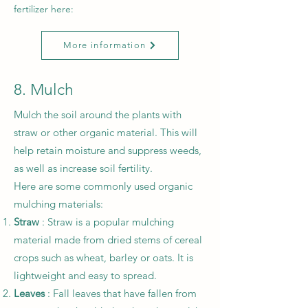
fertilizer here:
More information
8. Mulch
Mulch the soil around the plants with
straw or other organic material. This will
help retain moisture and suppress weeds,
as well as increase soil fertility.
Here are some commonly used organic
mulching materials:
Straw
: Straw is a popular mulching
material made from dried stems of cereal
crops such as wheat, barley or oats. It is
lightweight and easy to spread.
Leaves
: Fall leaves that have fallen from