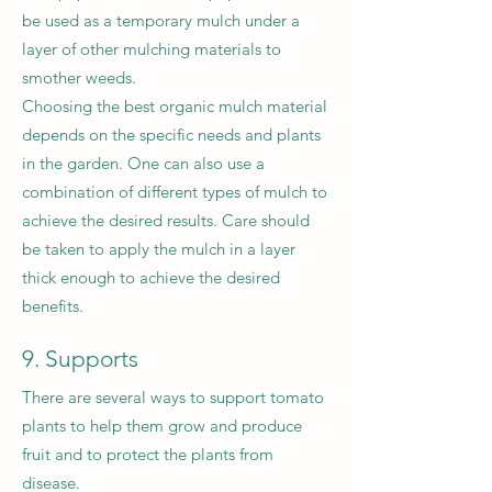
be used as a temporary mulch under a
layer of other mulching materials to
smother weeds.
Choosing the best organic mulch material
depends on the specific needs and plants
in the garden. One can also use a
combination of different types of mulch to
achieve the desired results. Care should
be taken to apply the mulch in a layer
thick enough to achieve the desired
benefits.
9. Supports
There are several ways to support tomato
plants to help them grow and produce
fruit and to protect the plants from
disease.