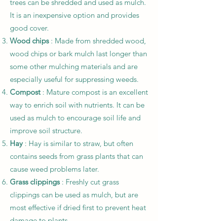
trees can be shredded and used as mulch.
It is an inexpensive option and provides
good cover.
Wood chips
: Made from shredded wood,
wood chips or bark mulch last longer than
some other mulching materials and are
especially useful for suppressing weeds.
Compost
: Mature compost is an excellent
way to enrich soil with nutrients. It can be
used as mulch to encourage soil life and
improve soil structure.
Hay
: Hay is similar to straw, but often
contains seeds from grass plants that can
cause weed problems later.
Grass clippings
: Freshly cut grass
clippings can be used as mulch, but are
most effective if dried first to prevent heat
damage to plants.