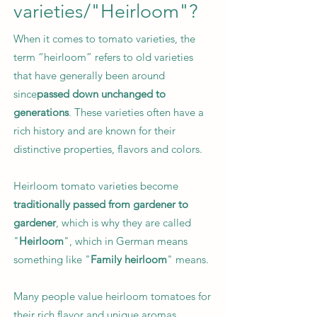
varieties/"Heirloom"?
When it comes to tomato varieties, the
term “heirloom” refers to old varieties
that have generally been around
since
passed down unchanged to
generations
. These varieties often have a
rich history and are known for their
distinctive properties, flavors and colors.
Heirloom tomato varieties become
traditionally passed from gardener to
gardener
, which is why they are called
"
Heirloom
", which in German means
something like "
Family heirloom
" means.
Many people value heirloom tomatoes for
their rich flavor and unique aromas