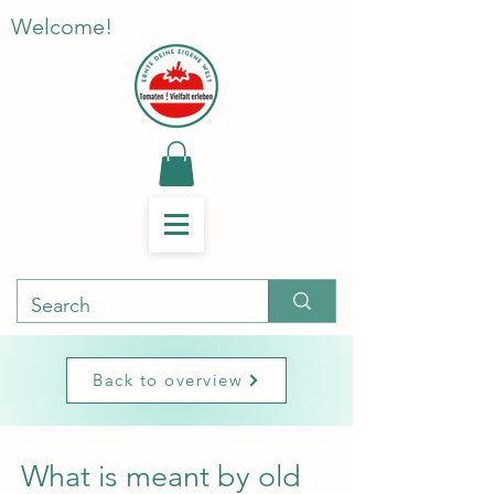
Welcome!
Back to overview
What is meant by old