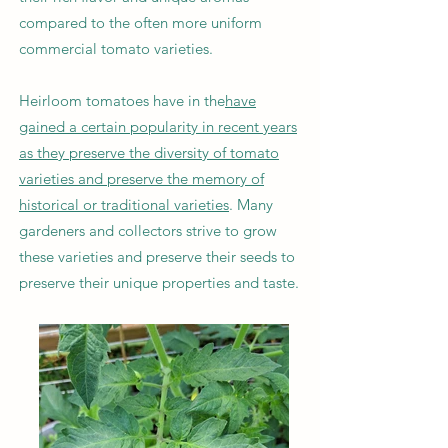
compared to the often more uniform
commercial tomato varieties.
Heirloom tomatoes have in the
have
gained a certain popularity in recent years
as they preserve the diversity of tomato
varieties and preserve the memory of
historical or traditional varieties
. Many
gardeners and collectors strive to grow
these varieties and preserve their seeds to
preserve their unique properties and taste.