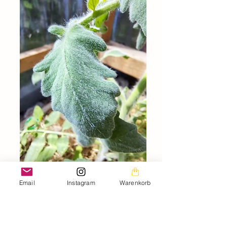
Email
Instagram
Warenkorb