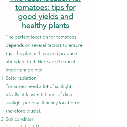
tomatoes: tips for
good yields and
healthy plants
The perfect location for tomatoes
depends on several factors to ensure
that the plants thrive and produce
abundant fruit. Here are the most
important points:
Solar radiation
Tomatoes need a lot of sunlight,
ideally at least 6-8 hours of direct
sunlight per day. A sunny location is
therefore crucial.
Soil condition