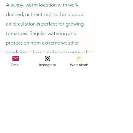
A sunny, warm location with well-
drained, nutrient-rich soil and good
air circulation is perfect for growing
tomatoes. Regular watering and
protection from extreme weather
conditions also contribute to optimal
growth.
Email
Instagram
Warenkorb
Zurück zur Übersicht