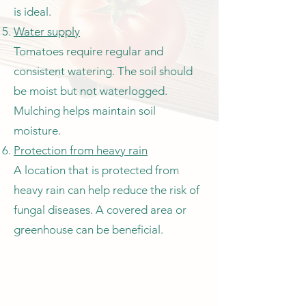
is ideal.
Water supply
Tomatoes require regular and
consistent watering. The soil should
be moist but not waterlogged.
Mulching helps maintain soil
moisture.
Protection from heavy rain
A location that is protected from
heavy rain can help reduce the risk of
fungal diseases. A covered area or
greenhouse can be beneficial.