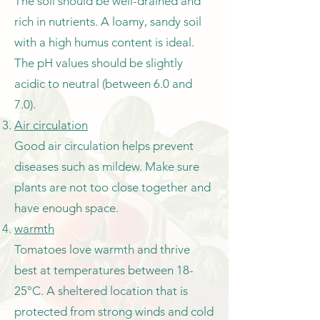
The soil should be well-drained and
rich in nutrients. A loamy, sandy soil
with a high humus content is ideal.
The pH values should be slightly
acidic to neutral (between 6.0 and
7.0).
Air circulation
Good air circulation helps prevent
diseases such as mildew. Make sure
plants are not too close together and
have enough space.
warmth
Tomatoes love warmth and thrive
best at temperatures between 18-
25°C. A sheltered location that is
protected from strong winds and cold