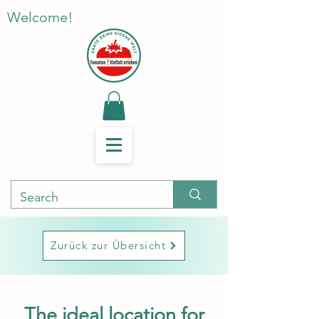
Welcome!
Zurück zur Übersicht
The ideal location for