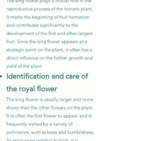
The king flower plays a crucial role in the
reproductive process of the tomato plant.
It marks the beginning of fruit formation
and contributes significantly to the
development of the first and often largest
fruit. Since the king flower appears at a
strategic point on the plant, it often has a
direct influence on the further growth and
yield of the plant.
Identification and care of
the royal flower
The king flower is usually larger and more
showy than the other flowers on the plant.
It is often the first flower to appear and is
frequently visited by a variety of
pollinators, such as bees and bumblebees.
To encourage optimal fruiting, it is