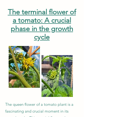
The terminal flower of
a tomato: A crucial
phase in the growth
cycle
The queen flower of a tomato plant is a
fascinating and crucial moment in its