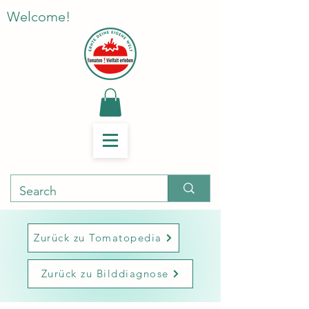
Welcome!
Zurück zu Tomatopedia
Zurück zu Bilddiagnose