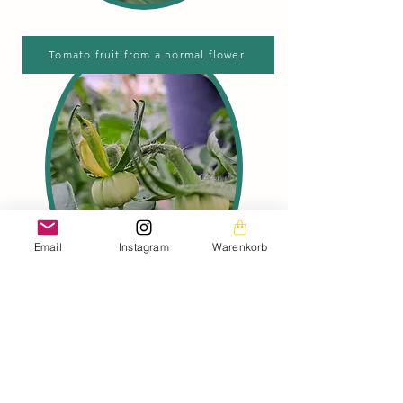
Tomato fruit from a normal flower
Email
Instagram
Warenkorb
Here you can clearly see the
difference between a tomato fruit
from a king flower and a tomato fruit
from a normal flower.