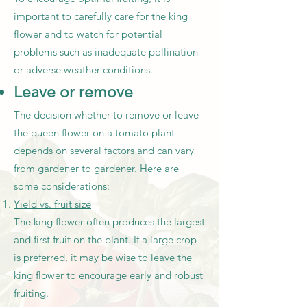
important to carefully care for the king
flower and to watch for potential
problems such as inadequate pollination
or adverse weather conditions.
Leave or remove
The decision whether to remove or leave
the queen flower on a tomato plant
depends on several factors and can vary
from gardener to gardener. Here are
some considerations:
Yield vs. fruit size
The king flower often produces the largest
and first fruit on the plant. If a large crop
is preferred, it may be wise to leave the
king flower to encourage early and robust
fruiting.