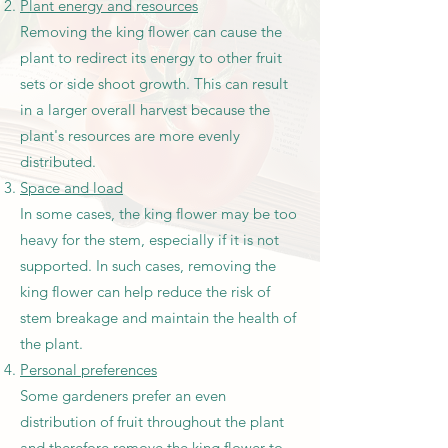
Plant energy and resources
Removing the king flower can cause the
plant to redirect its energy to other fruit
sets or side shoot growth. This can result
in a larger overall harvest because the
plant's resources are more evenly
distributed.
Space and load
In some cases, the king flower may be too
heavy for the stem, especially if it is not
supported. In such cases, removing the
king flower can help reduce the risk of
stem breakage and maintain the health of
the plant.
Personal preferences
Some gardeners prefer an even
distribution of fruit throughout the plant
and therefore remove the king flower to