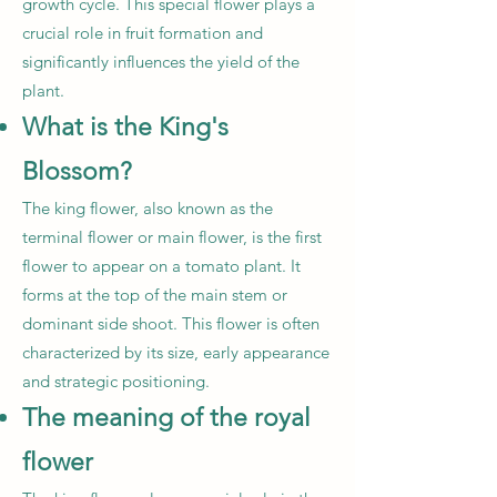
growth cycle. This special flower plays a
crucial role in fruit formation and
significantly influences the yield of the
plant.
What is the King's
Blossom?
The king flower, also known as the
terminal flower or main flower, is the first
flower to appear on a tomato plant. It
forms at the top of the main stem or
dominant side shoot. This flower is often
characterized by its size, early appearance
and strategic positioning.
The meaning of the royal
flower