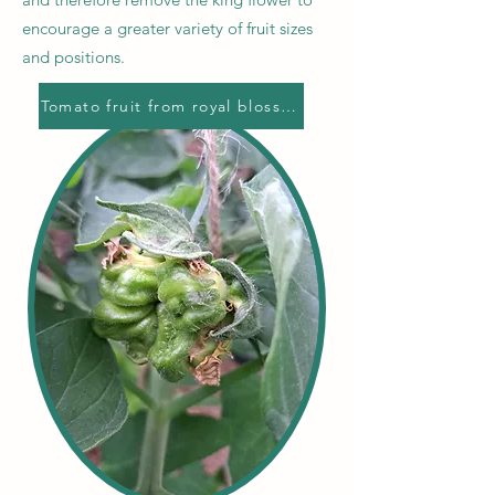
encourage a greater variety of fruit sizes
and positions.
Tomato fruit from royal blossom