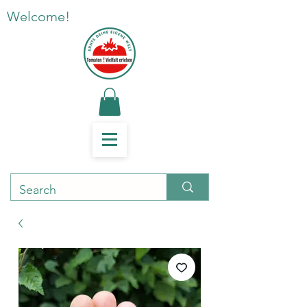
Welcome!