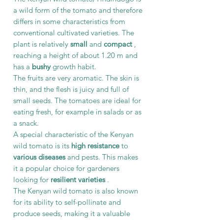
a wild form of the tomato and therefore
differs in some characteristics from
conventional cultivated varieties. The
plant is relatively
small
and
compact
,
reaching a height of about 1.20 m and
has a
bushy
growth habit.
The fruits are very aromatic. The skin is
thin, and the flesh is juicy and full of
small seeds. The tomatoes are ideal for
eating fresh, for example in salads or as
a snack.
A special characteristic of the Kenyan
wild tomato is its
high resistance
to
various diseases
and pests. This makes
it a popular choice for gardeners
looking for
resilient varieties
.
The Kenyan wild tomato is also known
for its ability to self-pollinate and
produce seeds, making it a valuable