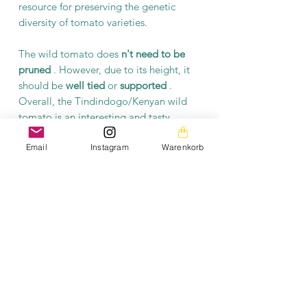
resource for preserving the genetic
diversity of tomato varieties.
The wild tomato does
n't need to be
pruned
. However, due to its height, it
should be
well tied
or
supported
.
Overall, the Tindindogo/Kenyan wild
tomato is an interesting and tasty
tomato variety, characterized by its
Email
Instagram
Warenkorb
small, sweet fruits and
hardiness
. It is a
valuable addition
to any
garden
,
balcony, or container
, offering a unique
tomato growing and enjoyment
experience.
Product information
Each packet contains at least 10 seeds.
The seeds are open-pollinated and