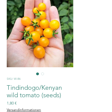
SKU: W-86
Tindindogo/Kenyan
wild tomato (seeds)
Price
1,80 €
Versandinformationen