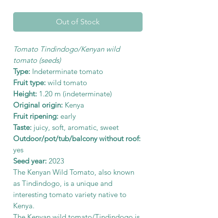
Out of Stock
Tomato Tindindogo/Kenyan wild
tomato (seeds)
Type:
Indeterminate tomato
Fruit type:
wild tomato
Height:
1.20 m (indeterminate)
Original origin:
Kenya
Fruit ripening:
early
Taste:
juicy, soft, aromatic, sweet
Outdoor/pot/tub/balcony without roof:
yes
Seed year:
2023
The Kenyan Wild Tomato, also known
as Tindindogo, is a unique and
interesting tomato variety native to
Kenya.
The Kenyan wild tomato/Tindindogo is