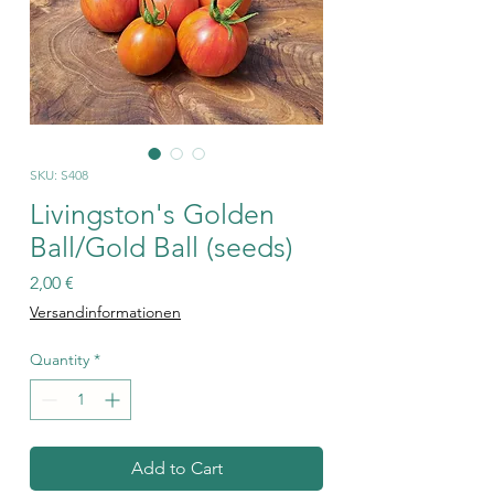
SKU: S408
Livingston's Golden
Ball/Gold Ball (seeds)
Price
2,00 €
Versandinformationen
Quantity
*
Add to Cart