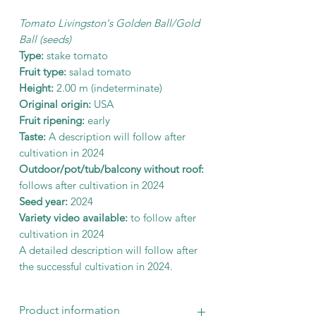
Tomato Livingston's Golden Ball/Gold
Ball (seeds)
Type:
stake tomato
Fruit type:
salad tomato
Height:
2.00 m (indeterminate)
Original origin:
USA
Fruit ripening:
early
Taste:
A description will follow after
cultivation in 2024
Outdoor/pot/tub/balcony without roof:
follows after cultivation in 2024
Seed year:
2024
Variety video available:
to follow after
cultivation in 2024
A detailed description will follow after
the successful cultivation in 2024.
Product information