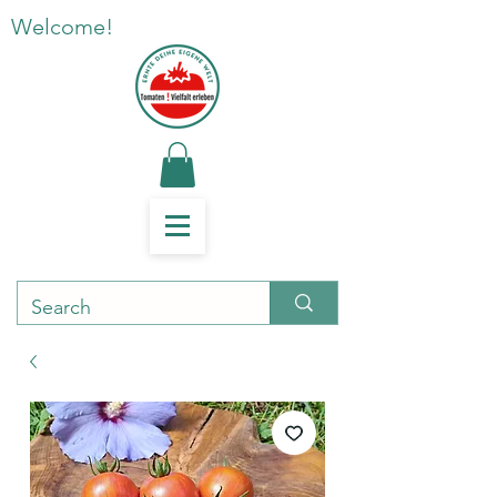
Welcome!