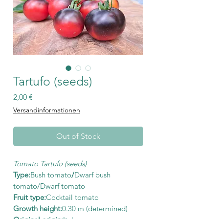
Tartufo (seeds)
Price
2,00 €
Versandinformationen
Out of Stock
Tomato Tartufo (seeds)
Type:
Bush tomato
/
Dwarf bush
tomato/Dwarf tomato
Fruit type:
Cocktail tomato
Growth height:
0.30 m (determined)