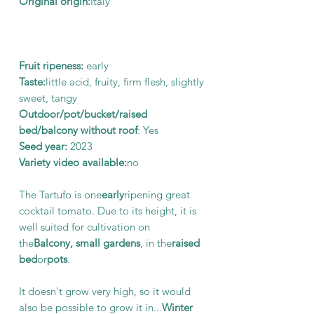
Original origin:
Italy
Fruit ripeness:
early
Taste:
little acid, fruity, firm flesh, slightly
sweet, tangy
Outdoor/pot/bucket/raised
bed/balcony without roof
: Yes
Seed year:
2023
Variety video available:
no
The Tartufo is one
early
ripening great
cocktail tomato. Due to its height, it is
well suited for cultivation on
the
Balcony, small gardens
, in the
raised
bed
or
pots
.
It doesn't grow very high, so it would
also be possible to grow it in...
Winter