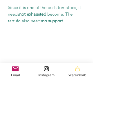
Since it is one of the bush tomatoes, it
needs
not exhausted
become. The
tartufo also needs
no support
.
Email
Instagram
Warenkorb
General information