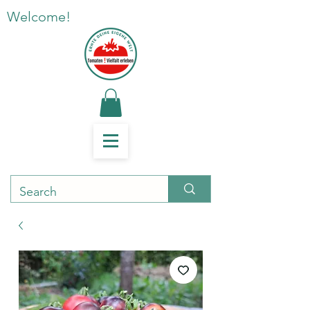
Welcome!