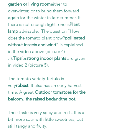
garden or living room
either to
overwinter, or to bring them forward
again for the winter in late summer. If
there is not enough light, one is
Plant
lamp
advisable. The question "How
does the tomato plant grow?
pollinated
without insects and wind
" is explained
in the video above (picture 4)
:-).
Tips
for
strong indoor plants
are given
in video 2 (picture 5).
The tomato variety Tartufo is
very
robust
. It also has an early harvest
time. A great
Outdoor tomatoes for the
balcony, the raised bed
and
the pot
.
Their taste is very spicy and fresh. It is a
bit more sour with little sweetness, but
still tangy and fruity.