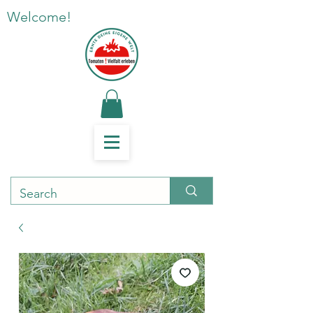
Welcome!