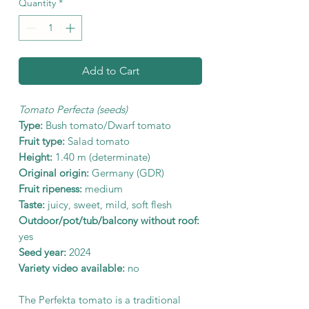
Quantity
*
Add to Cart
Tomato Perfecta (seeds)
Type:
Bush tomato/Dwarf tomato
Fruit type:
Salad tomato
Height:
1.40 m (determinate)
Original origin:
Germany (GDR)
Fruit ripeness:
medium
Taste:
juicy, sweet, mild, soft flesh
Outdoor/pot/tub/balcony without roof:
yes
Seed year:
2024
Variety video available:
no
The Perfekta tomato is a traditional