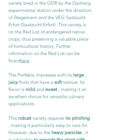
variety bred in the GDR by the Dachwig
experimental station under the direction
of Stegemann and the VEG Saatzucht
Erfurt (Saatzucht Erfurt). This variety is
on the Red List of endangered native
crops, thus preserving a valuable piece
of horticultural history. Further
information on the Red List can be
found
here
.
The Perfekta impresses with its
large
,
juicy
fruits that have a
soft
texture. Its
flavor is
mild
and
sweet
, making it an
excellent choice for versatile culinary
applications.
This
robust
variety requires
no pinching
, making it particularly easy to care for.
However, due to the
heavy panicles
, it
is advisable
to provide the plant with