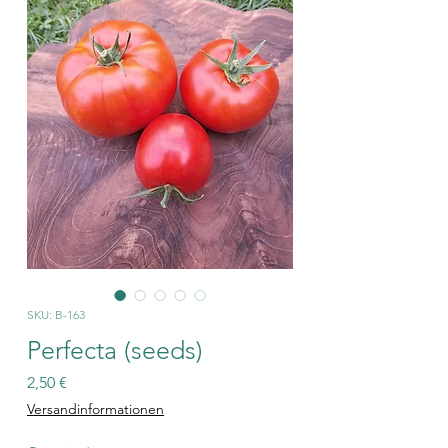
SKU: B-163
Perfecta (seeds)
Price
2,50 €
Versandinformationen