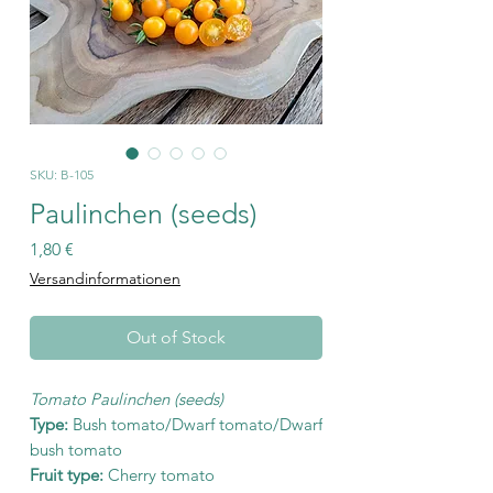
SKU: B-105
Paulinchen (seeds)
Price
1,80 €
Versandinformationen
Out of Stock
Tomato Paulinchen (seeds)
Type:
Bush tomato/Dwarf tomato/Dwarf
bush tomato
Fruit type:
Cherry tomato