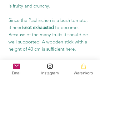
is fruity and crunchy.
Since the Paulinchen is a bush tomato,
it needs
not exhausted
to become.
Because of the many fruits it should be
well supported. A wooden stick with a
height of 40 cm is sufficient here.
Product information
Email
Instagram
Warenkorb
Each packet contains at least 10 seeds.
The seeds are open-pollinated and
fermented.
The images on this homepage are from my private
photo gallery and are my personal property.
The texts on the entire homepage as well as the
downloads are also under my copyright protection.