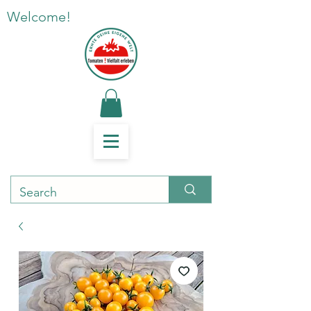
Welcome!