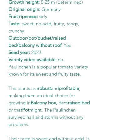
Growth height:
0.25 m (determined)
Original origin:
Germany
Fruit ripeness:
early
Taste:
sweet, no acid, fruity, tangy,
crunchy
Outdoor/pot/bucket/raised
bed/balcony without roof
: Yes
Seed year:
2023
Variety video available:
no
Paulinchen is a popular tomato variety
known for its sweet and fruity taste.
The plants are
robust
and
profitable
,
making them an ideal choice for
growing in
Balcony box
, dem
raised bed
or that
Pot
might. The Paulinchen
survived hail and storms without any
problems.
Their taste is sweet and without acid. It