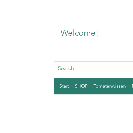
Welcome!
Start
SHOP
Tomatenwissen