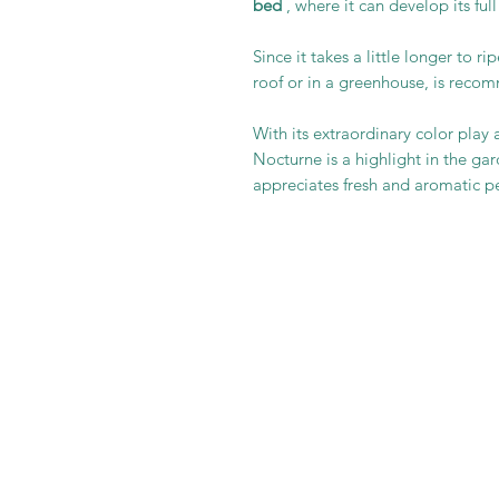
bed
, where it can develop its full
Since it takes a little longer to ri
roof or in a greenhouse, is reco
With its extraordinary color play 
Nocturne is a highlight in the g
appreciates fresh and aromatic p
It is im