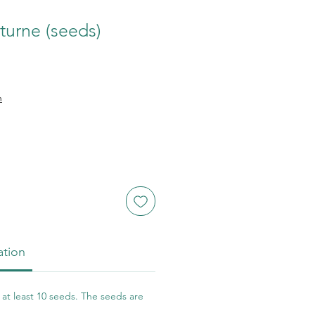
turne (seeds)
n
ation
at least 10 seeds. The seeds are