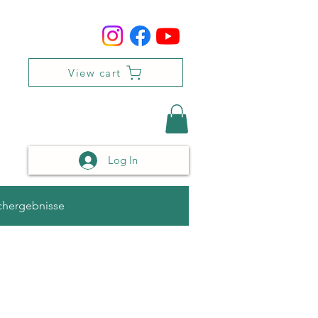
View cart
Log In
chergebnisse