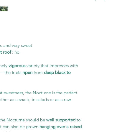
ic and very sweet
t roof
: no
emely
vigorous
variety that impresses with
– the fruits
ripen
from
deep black to
ght sweetness, the Nocturne is the perfect
ther as a snack, in salads or as a raw
, the Nocturne should be
well supported
to
, it can also be grown
hanging over a raised