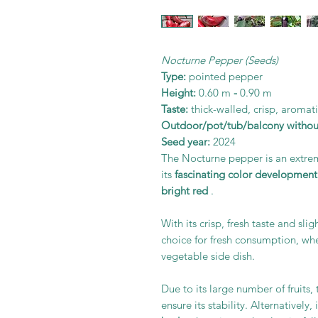
Nocturne Pepper (Seeds)
Type:
pointed pepper
Height:
0.60 m
-
0.90 m
Taste:
thick-walled, crisp, aromat
Outdoor/pot/tub/balcony withou
Seed year:
2024
The Nocturne pepper is an extr
its
fascinating color development
bright red
.
With its crisp, fresh taste and sli
choice for fresh consumption, whe
vegetable side dish.
Due to its large number of fruits
ensure its stability. Alternatively