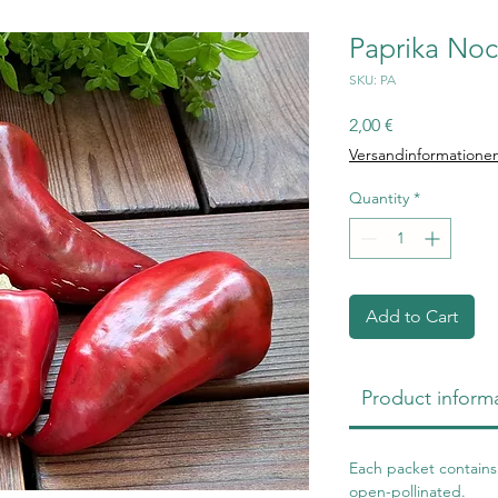
Paprika Noc
SKU: PA
Price
2,00 €
Versandinformatione
Quantity
*
Add to Cart
Product inform
Each packet contains 
open-pollinated.