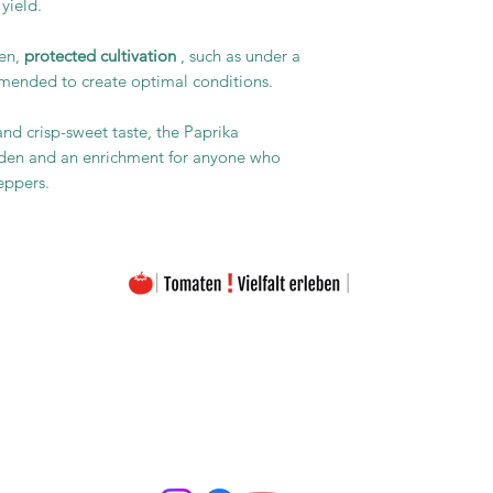
 yield.
pen,
protected cultivation
, such as under a
mmended to create optimal conditions.
and crisp-sweet taste, the Paprika
arden and an enrichment for anyone who
eppers.
The images on this homepage are from my private photo gallery and are my personal property.
The texts on the entire homepage as well as the downloads are also under my copyright protection
Please note that the seeds are offered free of charge. The prices listed only cover the costs for the
Material used and the amount of work (seed removal, drying, labeling, packaging, etc.).
portant to emphasize that the seeds offered are intended exclusively for the production of ornamenta
may be used as required by the applicable EU regulation.