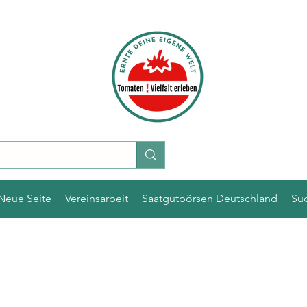
Neue Seite
Vereinsarbeit
Saatgutbörsen Deutschland
Su