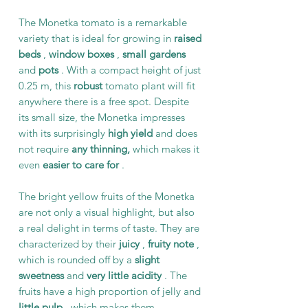
The Monetka tomato is a remarkable
variety that is ideal for growing in
raised
beds
,
window boxes
,
small gardens
and
pots
. With a compact height of just
0.25 m, this
robust
tomato plant will fit
anywhere there is a free spot. Despite
its small size, the Monetka impresses
with its surprisingly
high yield
and does
not require
any thinning,
which makes it
even
easier
to care for
.
The bright yellow fruits of the Monetka
are not only a visual highlight, but also
a real delight in terms of taste. They are
characterized by their
juicy
,
fruity note
,
which is rounded off by a
slight
sweetness
and
very little acidity
. The
fruits have a high proportion of jelly and
little pulp
, which makes them