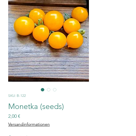
SKU: B-122
Monetka (seeds)
Price
2,00 €
Versandinformationen