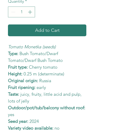
Quantity
*
Add to Cart
Tomato Monetka (seeds)
Type:
Bush Tomato/Dwarf
Tomato/Dwarf Bush Tomato
Fruit type:
Cherry tomato
Height:
0.25 m (determinate)
Original origin:
Russia
Fruit ripening:
early
Taste:
juicy, fruity, little acid and pulp,
lots of jelly
Outdoor/pot/tub/balcony without roof:
yes
Seed year:
2024
Variety video available:
no