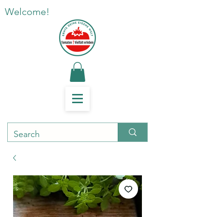
Welcome!