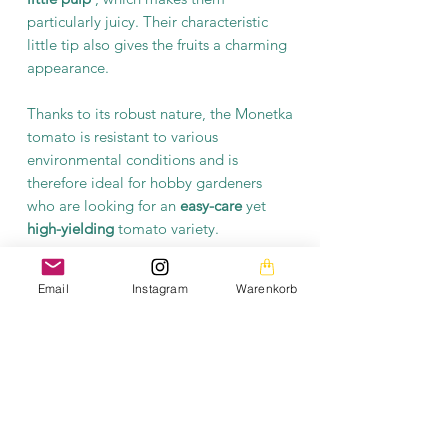
particularly juicy. Their characteristic
little tip also gives the fruits a charming
appearance.
Thanks to its robust nature, the Monetka
tomato is resistant to various
environmental conditions and is
therefore ideal for hobby gardeners
who are looking for an
easy-care
yet
high-yielding
tomato variety.
The Monetka tomato is an excellent
Email
Instagram
Warenkorb
choice for anyone who doesn't want to
miss out on the enjoyment of their own
aromatic tomatoes, even in a small
space. This variety combines practical
cultivation advantages with an
outstanding taste experience.