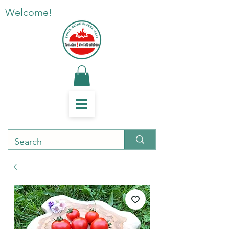
Welcome!