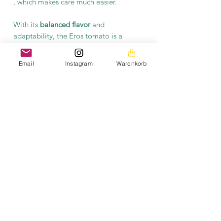
, which makes care much easier.
With its
balanced flavor
and
adaptability, the Eros tomato is a
worthwhile choice for anyone looking
for an
easy-care
,
high-yielding
tomato
Email
Instagram
Warenkorb
variety. This plant not only brings
variety to your garden but also a
piece
of history from the former GDR.
Product information
Each packet contains at least 10 seeds.
The seeds are open-pollinated and
fermented.
The images on this homepage are from my private
photo gallery and are my personal property.
The texts on the entire homepage as well as the
downloads are also under my copyright protection.