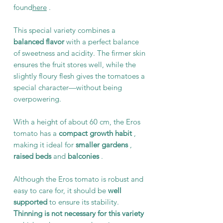
found
here
.
This special variety combines a
balanced flavor
with a perfect balance
of sweetness and acidity. The firmer skin
ensures the fruit stores well, while the
slightly floury flesh gives the tomatoes a
special character—without being
overpowering.
With a height of about 60 cm, the Eros
tomato has a
compact growth habit
,
making it ideal for
smaller gardens
,
raised beds
and
balconies
.
Although the Eros tomato is robust and
easy to care for, it should be
well
supported
to ensure its stability.
Thinning is not necessary for this variety