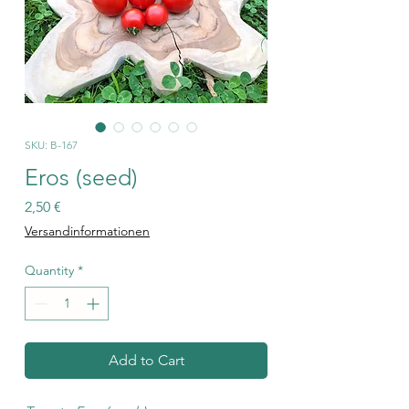
SKU: B-167
Eros (seed)
Price
2,50 €
Versandinformationen
Quantity
*
Add to Cart