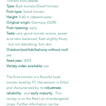
Tomato Eros (seeds)
Type:
Bush tomato/Dwarf tomato
Fruit type:
Salad tomato
Height:
0.60 m (determinate)
Original origin:
Germany (GDR)
Fruit ripening:
early
Taste:
very good tomato aroma, sweet-
acid ratio balanced, flesh slightly floury
- but not disturbing, firm skin
Outdoor/pot/tub/balcony without roof:
yes
Seed year:
2024
Variety video available:
yes
The Eros tomato is a flavorful bush
tomato bred by FC Heinemann in Erfurt
and characterized by its
robustness
,
reliability
, and
early maturity
. This
variety is on the Red List of endangered
crops. Further information can be