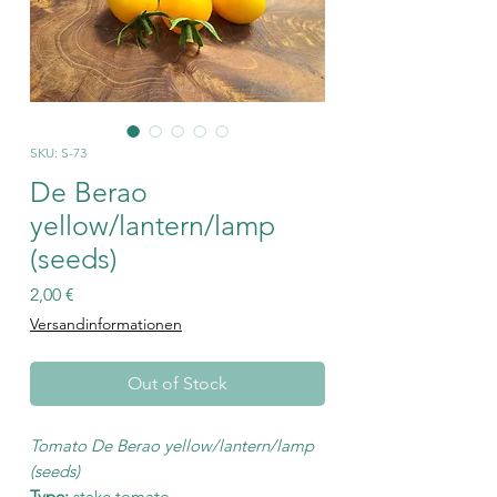
SKU: S-73
De Berao
yellow/lantern/lamp
(seeds)
Price
2,00 €
Versandinformationen
Out of Stock
Tomato De Berao yellow/lantern/lamp
(seeds)
Type:
stake tomato