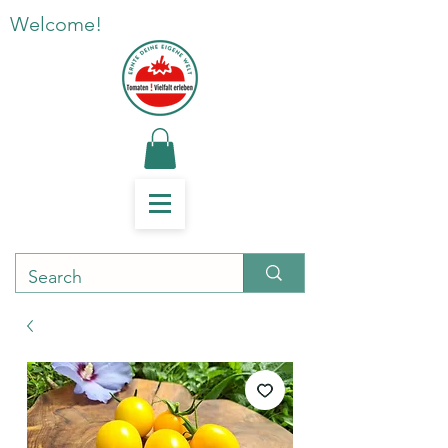
Welcome!