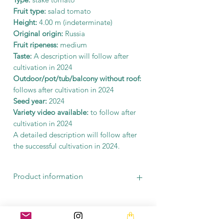
Fruit type:
salad tomato
Height:
4.00 m (indeterminate)
Original origin:
Russia
Fruit ripeness:
medium
Taste:
A description will follow after
cultivation in 2024
Outdoor/pot/tub/balcony without roof:
follows after cultivation in 2024
Seed year:
2024
Variety video available:
to follow after
cultivation in 2024
A detailed description will follow after
the successful cultivation in 2024.
Product information
There are at least 10 seeds in a bag. The
seeds are seed-stable and fermented.