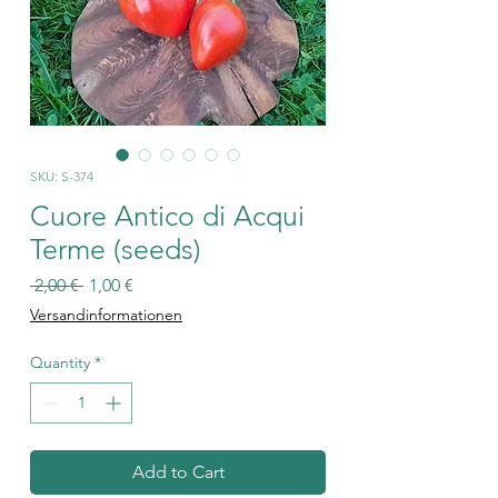
SKU: S-374
Cuore Antico di Acqui
Terme (seeds)
Regular
Sale
 2,00 € 
1,00 €
Price
Price
Versandinformationen
Quantity
*
Add to Cart