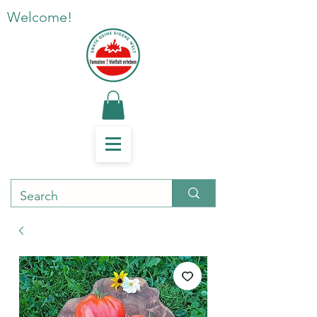
Welcome!