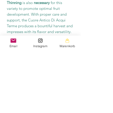
Thinning
is also
necessary
for this
variety to promote optimal fruit
development. With proper care and
support, the Cuore Antico Di Acqui
Terme produces a bountiful harvest and
impresses with its flavor and versatility.
This traditional variety is not only a
Email
Instagram
Warenkorb
taste highlight, but also a true
enrichment for anyone who values
exceptional and large-yielding
tomatoes.
Product information
Each packet contains at least 10 seeds.
The seeds are open-pollinated and
fermented.