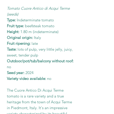
Tomato Cuore Antico di Acqui Terme
(seeds)
Type:
Indeterminate tomato
Fruit type:
beefsteak tomato
Height:
1.80 m (indeterminate)
Original origin:
Italy
Fruit ripening:
late
Taste:
lots of pulp, very little jelly, juicy,
sweet, tender pulp
Outdoor/pot/tub/balcony without roof:
no
Seed year:
2024
Variety video available:
no
The Cuore Antico Di Acqui Terme
tomato is a rare variety and a true
heritage from the town of Acqui Terme
in Piedmont, Italy. It's an impressive
variety characterized by its beautiful,