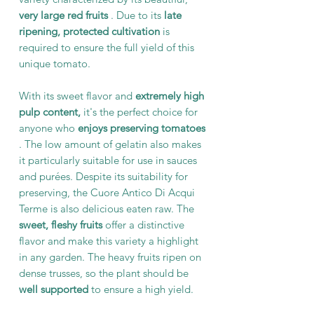
very large red fruits
. Due to its
late
ripening,
protected cultivation
is
required to ensure the full yield of this
unique tomato.
With its sweet flavor and
extremely high
pulp content,
it's the perfect choice for
anyone who
enjoys preserving tomatoes
. The low amount of gelatin also makes
it particularly suitable for use in sauces
and purées. Despite its suitability for
preserving, the Cuore Antico Di Acqui
Terme is also delicious eaten raw. The
sweet, fleshy fruits
offer a distinctive
flavor and make this variety a highlight
in any garden. The heavy fruits ripen on
dense trusses, so the plant should be
well supported
to ensure a high yield.