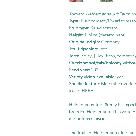
Tomato Heinemanns Jubiläum (s
Type:
Bush tomato/Dwarf tomato
Fruit type:
Salad tomato
Height:
0.60m (determinate)
Original origin:
Germany
Fruit ripening:
late
Taste:
spicy, juicy, fresh, tomatoey
Outdoor/pot/tub/balcony without
Seed year:
2023
Variety video available:
yes
Special feature:
Maintainer variet
found
HERE
Heinemanns Jubiläum y is a
spec
breeder, Heinemann. This variety 
and
intense flavor
.
The fruits of Heinemanns Jubiläu