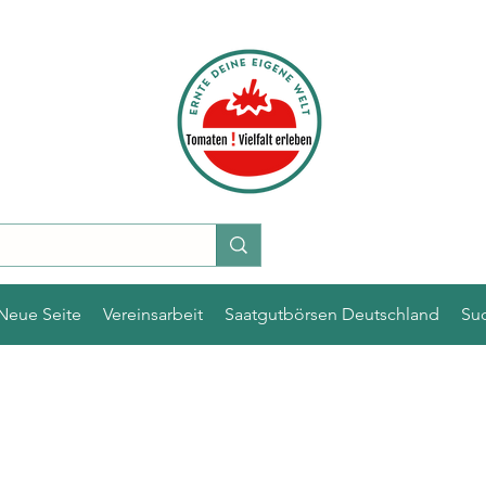
Neue Seite
Vereinsarbeit
Saatgutbörsen Deutschland
Su