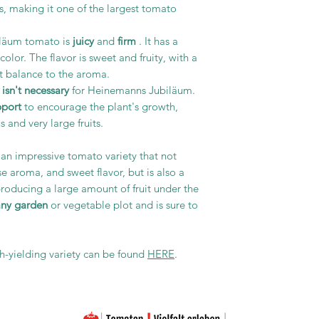
s, making it one of the largest tomato
iläum tomato is
juicy
and
firm
. It has a
olor. The flavor is sweet and fruity, with a
nt balance to the aroma.
isn't necessary
for Heinemanns Jubiläum.
pport
to encourage the plant's growth,
 and very large fruits.
an impressive tomato variety that not
nse aroma, and sweet flavor, but is also a
producing a large amount of fruit under the
any garden
or vegetable plot and is sure to
gh-yielding variety can be found
HERE
.