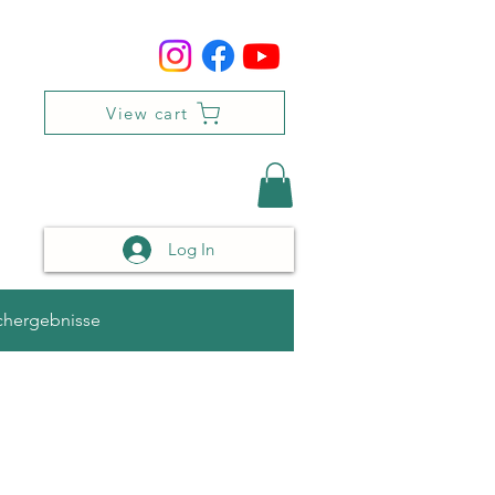
View cart
Log In
chergebnisse