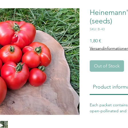
Heinemann's
(seeds)
SKU: B-43
Price
1,80 €
Versandinformatione
Out of Stock
Product inform
Each packet contains 
open-pollinated and