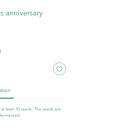
 anniversary
n
ation
at least 10 seeds. The seeds are
 fermented.