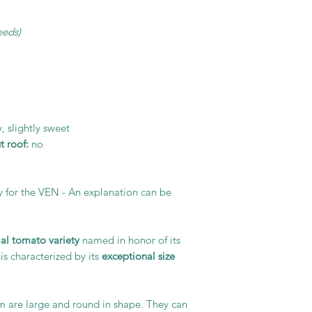
eeds)
, slightly sweet
 roof:
no
y for the VEN - An explanation can be
ial tomato variety
named in honor of its
is characterized by its
exceptional size
m are large and round in shape. They can