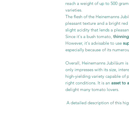
reach a weight of up to 500 gram
varieties.
The flesh of the Heinemanns Jub
pleasant texture and a bright red c
slight acidity that lends a pleasa
Since it's a bush tomato,
thinning
However, it's advisable to use
su
especially because of its numerous
Overall, Heinemanns Jubiläum is 
only impresses with its size, inte
high-yielding variety capable of 
right conditions. It is an
asset to 
delight many tomato lovers.
A detailed description of this hi