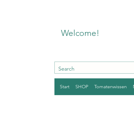
Welcome!
Start
SHOP
Tomatenwissen