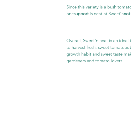
Since this variety is a bush tomato
one
support
is neat at Sweet'n
not
Overall, Sweet'n neat is an ideal
to harvest fresh, sweet tomatoes
growth habit and sweet taste ma
gardeners and tomato lovers.
It is im