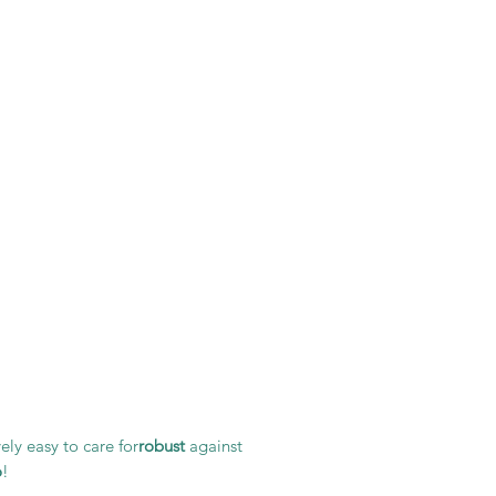
ely easy to care for
robust
against
o
!