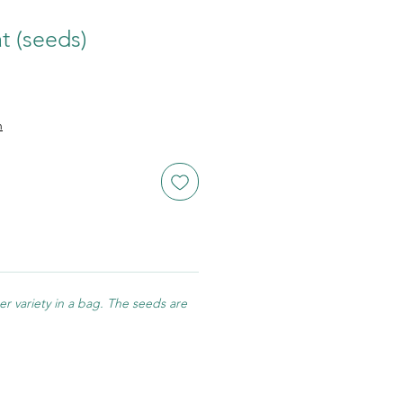
t (seeds)
n
r variety in a bag. The seeds are
.