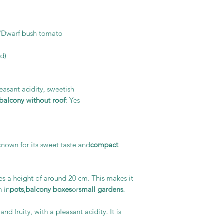
/Dwarf bush tomato
d)
pleasant acidity, sweetish
alcony without roof
: Yes
known for its sweet taste and
compact
s a height of around 20 cm. This makes it
n in
pots
,
balcony boxes
or
small gardens
.
nd fruity, with a pleasant acidity. It is