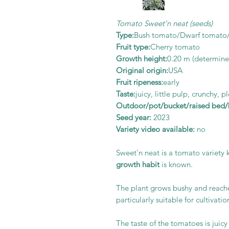
Tomato Sweet'n neat (seeds)
Type:
Bush tomato/Dwarf tomato
Fruit type:
Cherry tomato
Growth height:
0.20
m (determine
Original origin:
USA
Fruit ripeness:
early
Taste:
juicy, little pulp, crunchy, 
Outdoor/pot/bucket/raised bed/b
Seed year:
2023
Variety video available:
no
Sweet'n neat is a tomato variety 
growth habit
is known.
The plant grows bushy and reache
particularly suitable for cultivatio
The taste of the tomatoes is juicy a