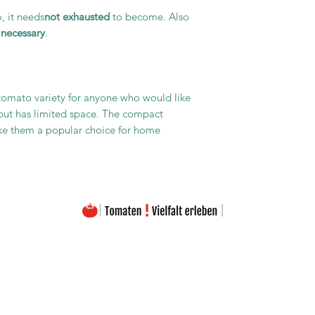
, it needs
not exhausted
to become. Also
 necessary
.
 tomato variety for anyone who would like
 but has limited space. The compact
ke them a popular choice for home
The images on this homepage are from my private photo gallery and are my personal property.
The texts on the entire homepage as well as the downloads are also under my copyright protection
Please note that the seeds are offered free of charge. The prices listed only cover the costs for the
Material used and the amount of work (seed removal, drying, labeling, packaging, etc.).
portant to emphasize that the seeds offered are intended exclusively for the production of ornamenta