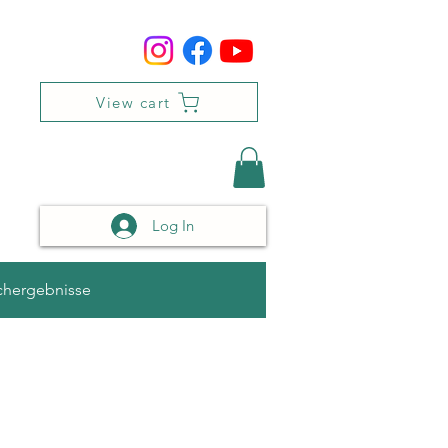
View cart
Log In
chergebnisse