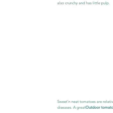
also crunchy and has little pulp.
Sweet'n neat tomatoes are relativ
diseases. A great
Outdoor tomat