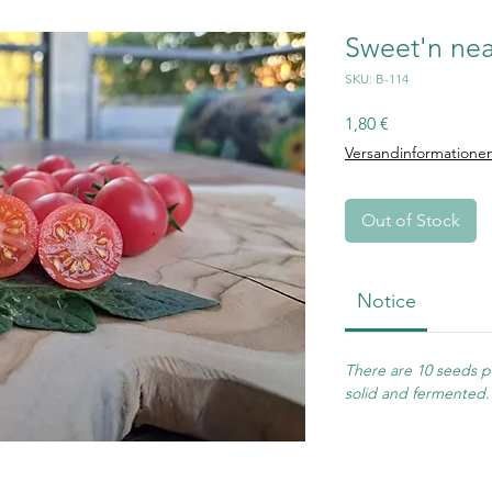
Sweet'n nea
SKU: B-114
Price
1,80 €
Versandinformatione
Out of Stock
Notice
There are 10 seeds pe
solid and fermented