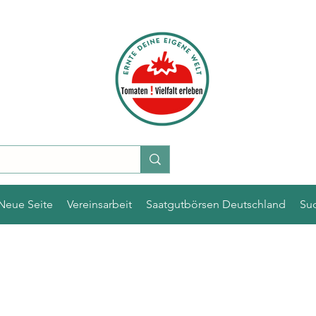
Neue Seite
Vereinsarbeit
Saatgutbörsen Deutschland
Su