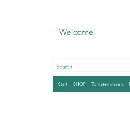
Welcome!
Start
SHOP
Tomatenwissen