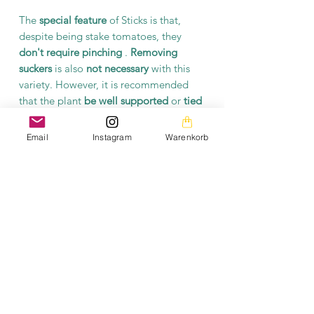
The
special feature
of Sticks is that,
despite being stake tomatoes, they
don't require pinching
.
Removing
suckers
is also
not necessary
with this
variety. However, it is recommended
that the plant
be well supported
or
tied
.
Email
Instagram
Warenkorb
The Sticks Red tomato variety is a
popular choice among home gardeners.
It is a valuable addition to any
vegetable garden or crop.
Product information
Each packet contains at least 10 seeds.
The seeds are open-pollinated and
fermented.