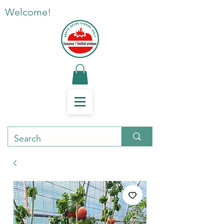
Welcome!