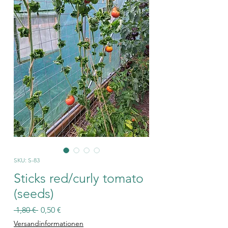
SKU: S-83
Sticks red/curly tomato
(seeds)
Regular
Sale
 1,80 € 
0,50 €
Price
Price
Versandinformationen