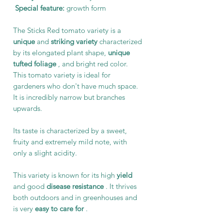
Special feature:
growth form
The Sticks Red tomato variety is a
unique
and
striking variety
characterized
by its elongated plant shape,
unique
tufted foliage
, and bright red color.
This tomato variety is ideal for
gardeners who don't have much space.
It is incredibly narrow but branches
upwards.
Its taste is characterized by a sweet,
fruity and extremely mild note, with
only a slight acidity.
This variety is known for its high
yield
and good
disease resistance
. It thrives
both outdoors and in greenhouses and
is very
easy to care for
.