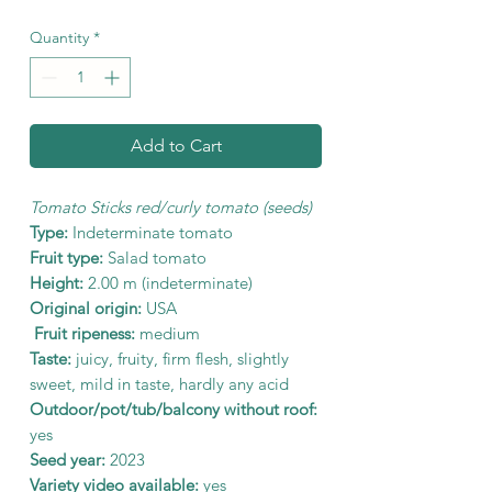
Quantity
*
Add to Cart
Tomato Sticks red/curly tomato (seeds)
Type:
Indeterminate tomato
Fruit type:
Salad tomato
Height:
2.00 m (indeterminate)
Original origin:
USA
Fruit ripeness:
medium
Taste:
juicy, fruity, firm flesh, slightly
sweet, mild in taste, hardly any acid
Outdoor/pot/tub/balcony without roof:
yes
Seed year:
2023
Variety video available:
yes