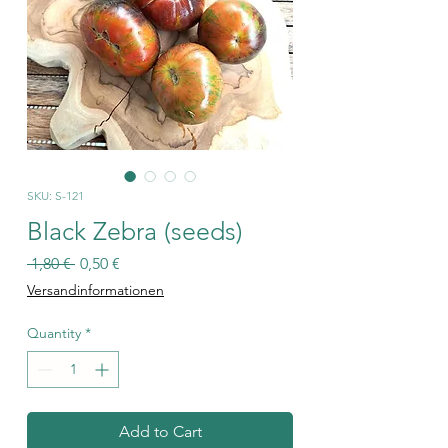
SKU: S-121
Black Zebra (seeds)
Regular
Sale
 1,80 € 
0,50 €
Price
Price
Versandinformationen
Quantity
*
Add to Cart