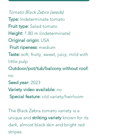
Tomato Black Zebra (seeds)
Type:
Indeterminate tomato
Fruit type:
Salad tomato
Height:
1.80 m (indeterminate)
Original origin:
USA
Fruit ripeness:
medium
Taste:
soft, fruity, sweet, juicy, mild with
little pulp
Outdoor/pot/tub/balcony without roof:
no
Seed year:
2023
Variety video available:
no
Special feature:
old variety/heirloom
The Black Zebra tomato variety is a
unique and
striking variety
known for its
dark, almost black skin and bright red
stripes.