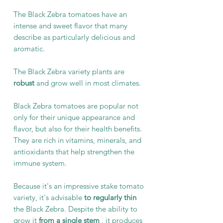
The Black Zebra tomatoes have an
intense and sweet flavor that many
describe as particularly delicious and
aromatic.
The Black Zebra variety plants are
robust
and grow well in most climates.
Black Zebra tomatoes are popular not
only for their unique appearance and
flavor, but also for their health benefits.
They are rich in vitamins, minerals, and
antioxidants that help strengthen the
immune system.
Because it's an impressive stake tomato
variety, it's advisable
to regularly thin
the Black Zebra. Despite the ability to
grow it
from a single stem
, it produces