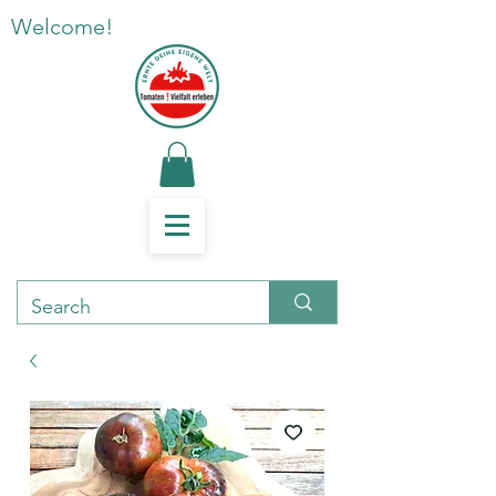
Welcome!