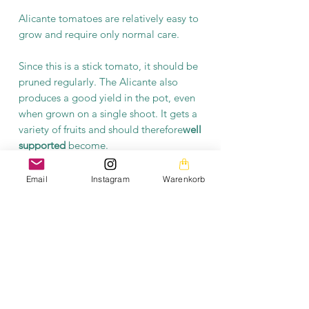
Alicante tomatoes are relatively easy to
grow and require only normal care.
Since this is a stick tomato, it should be
pruned regularly. The Alicante also
produces a good yield in the pot, even
when grown on a single shoot. It gets a
variety of fruits and should therefore
well
supported
become.
Overall, the Alicante tomato is a
Email
Instagram
Warenkorb
reliable and tasty variety that is suitable
for both novice and experienced
gardeners. With their
robust
nature
and
high yield rate
it is a popular choice
for growing in your own garden.
General information