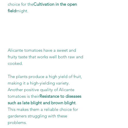
choice for the
Cultivation in the open
field
might.
Alicante tomatoes have a sweet and
fruity taste that works well both raw and
cooked.
The plants produce a high yield of fruit,
making it a high-yielding variety.
Another positive quality of Alicante
tomatoes is their
Resistance to diseases
such as late blight and brown blight
.
This makes them a reliable choice for
gardeners struggling with these
problems.