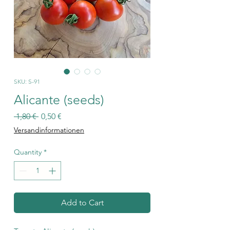
SKU: S-91
Alicante (seeds)
Regular
Sale
 1,80 € 
0,50 €
Price
Price
Versandinformationen
Quantity
*
Add to Cart