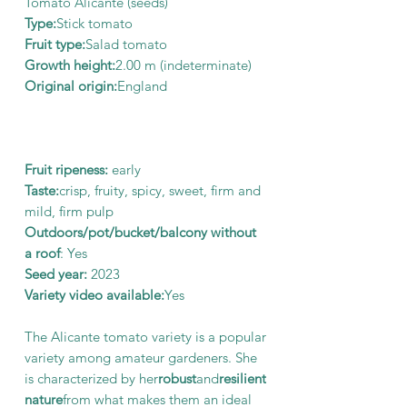
Tomato Alicante (seeds)
Type:
Stick tomato
Fruit type:
Salad tomato
Growth height:
2.00 m (indeterminate)
Original origin:
England
Fruit ripeness:
early
Taste:
crisp, fruity, spicy, sweet, firm and
mild, firm pulp
Outdoors/pot/bucket/balcony without
a roof
: Yes
Seed year:
2023
Variety video available:
Yes
The Alicante tomato variety is a popular
variety among amateur gardeners. She
is characterized by her
robust
and
resilient
nature
from what makes them an ideal