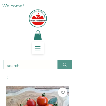
Welcome!