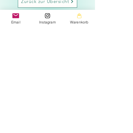
Zurück zur Übersicht
Email
Instagram
Warenkorb
The images on this homepage are from my private
photo gallery and are my personal property.
The texts on the entire homepage as well as the
downloads are also under my copyright protection.
Please note that the seeds are offered free of charge.
The prices listed only cover the costs for the
Material used and the amount of work (seed removal,
drying, labeling, packaging, etc.).
It is important to emphasize that the seeds offered are
intended exclusively for the production of ornamental
plants.
may be used as required by the applicable EU
regulation.