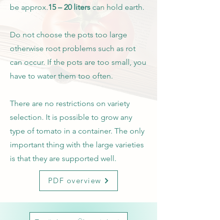
be approx.
15 – 20 liters
can hold earth.
Do not choose the pots too large
otherwise root problems such as rot
can occur. If the pots are too small, you
have to water them too often.
There are no restrictions on variety
selection. It is possible to grow any
type of tomato in a container. The only
important thing with the large varieties
is that they are supported well.
PDF overview