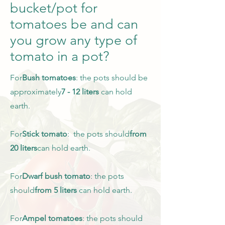
bucket/pot for
tomatoes be and can
you grow any type of
tomato in a pot?
For
Bush tomatoes
: the pots should be
approximately
7 - 12 liters
can hold
earth.
For
Stick tomato
: the pots should
from
20 liters
can hold earth.
For
Dwarf bush tomato
: the pots
should
from 5 liters
can hold earth.
For
Ampel tomatoes
: the pots should