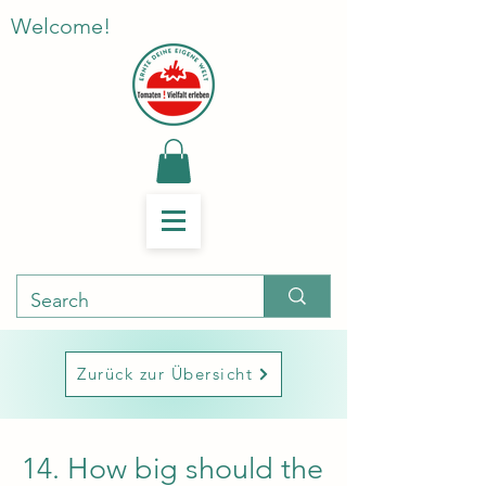
Welcome!
Zurück zur Übersicht
14. How big should the