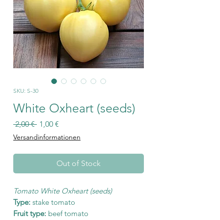
SKU: S-30
White Oxheart (seeds)
Regular
Sale
 2,00 € 
1,00 €
Price
Price
Versandinformationen
Out of Stock
Tomato White Oxheart (seeds)
Type:
stake tomato
Fruit type:
beef tomato