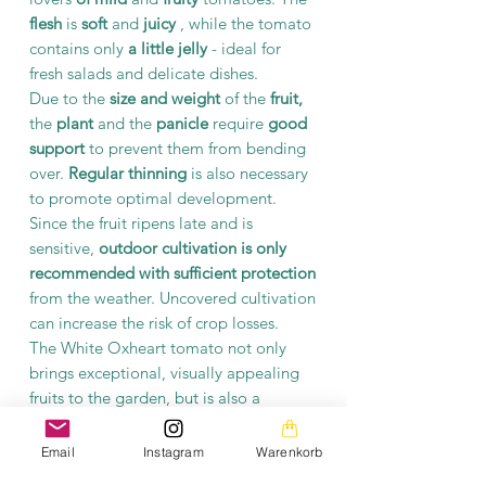
flesh
is
soft
and
juicy
, while the tomato
contains only
a little jelly
- ideal for
fresh salads and delicate dishes.
Due to the
size and weight
of the
fruit,
the
plant
and the
panicle
require
good
support
to prevent them from bending
over.
Regular thinning
is also necessary
to promote optimal development.
Since the fruit ripens late and is
sensitive,
outdoor cultivation is only
recommended with sufficient protection
from the weather. Uncovered cultivation
can increase the risk of crop losses.
The White Oxheart tomato not only
brings exceptional, visually appealing
fruits to the garden, but is also a
highlight for anyone looking for unique
and
particularly tasty
tomato varieties.
Email
Instagram
Warenkorb