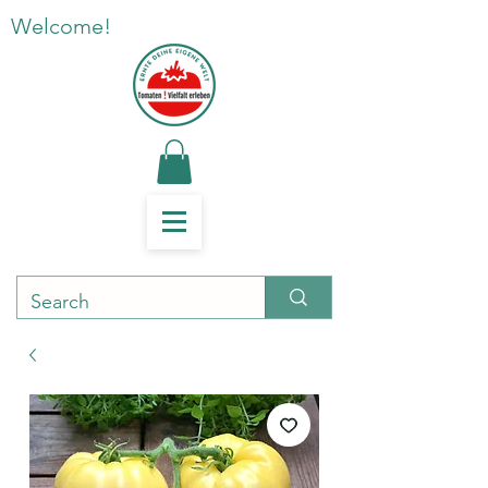
Welcome!