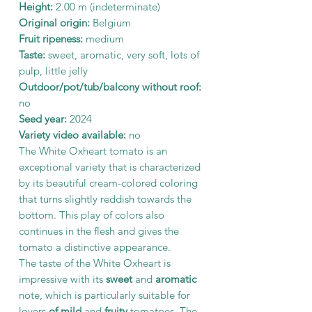
Height:
2.00 m (indeterminate)
Original origin:
Belgium
Fruit ripeness:
medium
Taste:
sweet, aromatic, very soft, lots of
pulp, little jelly
Outdoor/pot/tub/balcony without roof:
no
Seed year:
2024
Variety video available:
no
The White Oxheart tomato is an
exceptional variety that is characterized
by its beautiful cream-colored coloring
that turns slightly reddish towards the
bottom. This play of colors also
continues in the flesh and gives the
tomato a distinctive appearance.
The taste of the White Oxheart is
impressive with its
sweet
and
aromatic
note, which is particularly suitable for
lovers
of mild
and
fruity
tomatoes. The