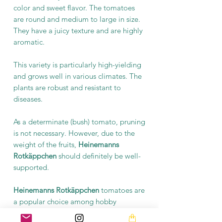
color and sweet flavor. The tomatoes
are round and medium to large in size.
They have a juicy texture and are highly
aromatic.
This variety is particularly high-yielding
and grows well in various climates. The
plants are robust and resistant to
diseases.
As a determinate (bush) tomato, pruning
is not necessary. However, due to the
weight of the fruits,
Heinemanns
Rotkäppchen
should definitely be well-
supported.
Heinemanns Rotkäppchen
tomatoes are
a popular choice among hobby
gardeners. They are a delicious addition