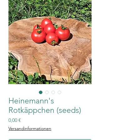
Heinemann's
Rotkäppchen (seeds)
Price
0,00 €
Versandinformationen