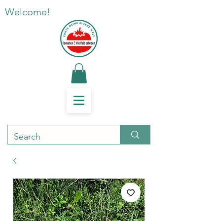
Welcome!