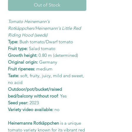
Out of Stock
Tomato Heinemann's
Rotkäppchen/Heinemann's Little Red
Riding Hood (seeds)
Type:
Bush tomato/Dwarf tomato
Fruit type:
Salad tomato
Growth height:
0.80 m (determined)
Original origin:
Germany
Fruit ripeness:
medium
Taste:
soft, fruity, juicy, mild and sweet,
no acid
Outdoor/pot/bucket/raised
bed/balcony without roof
: Yes
Seed year:
2023
Variety video available:
no
Heinemanns Rotkäppchen
is a unique
tomato variety known for its vibrant red