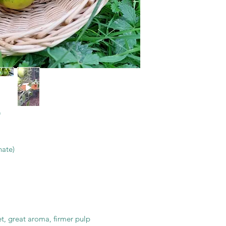
nate)
eet, great aroma, firmer pulp