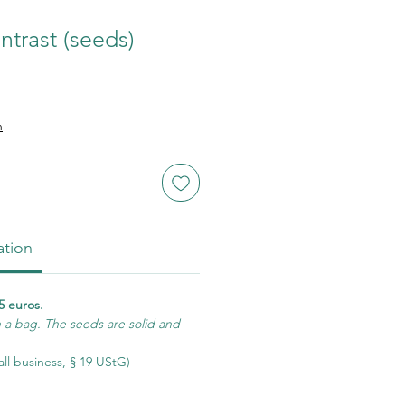
ntrast (seeds)
n
ation
5 euros.
n a bag. The seeds are solid and
ll business, § 19 UStG)