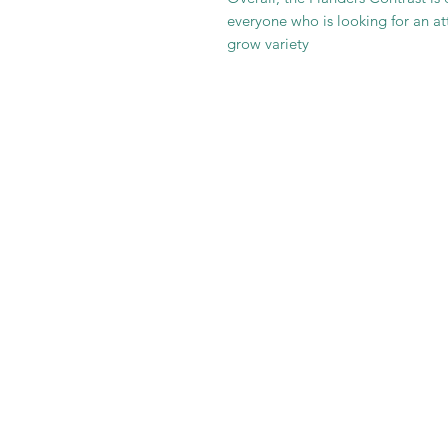
everyone who is looking for an att
grow variety