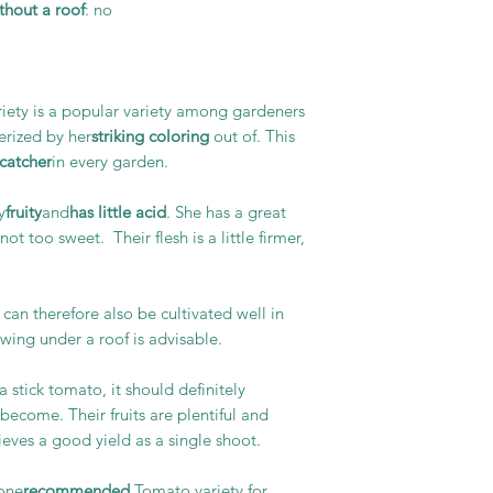
hout a roof
: no
iety is a popular variety among gardeners
erized by her
striking coloring
out of. This
catcher
in every garden.
y
fruity
and
has little acid
. She has a great
ot too sweet. Their flesh is a little firmer,
can therefore also be cultivated well in
owing under a roof is advisable.
a stick tomato, it should definitely
become. Their fruits are plentiful and
eves a good yield as a single shoot.
 one
recommended
Tomato variety for