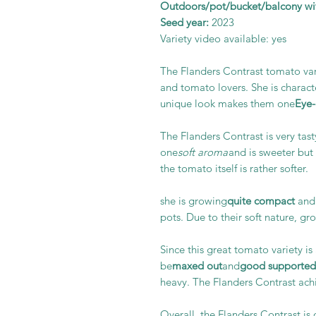
Outdoors/pot/bucket/balcony wit
Seed year:
2023
Variety video available: yes
The Flanders Contrast tomato var
and tomato lovers. She is charact
unique look makes them one
Eye-
The Flanders Contrast is very tast
one
soft aroma
and is sweeter but n
the tomato itself is rather softer.
she is growing
quite compact
and 
pots. Due to their soft nature, gr
Since this great tomato variety is 
be
maxed out
and
good
supported
heavy. The Flanders Contrast achi
Overall, the Flanders Contrast is