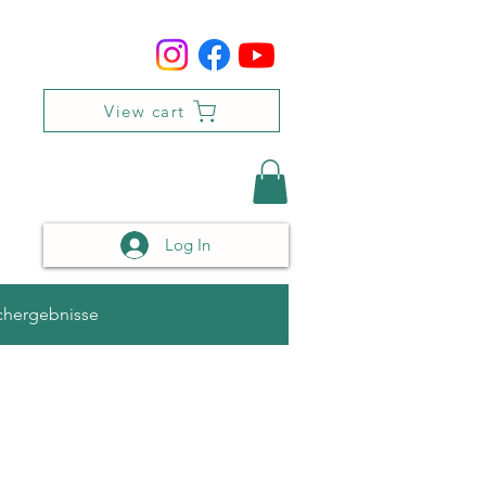
View cart
Log In
chergebnisse