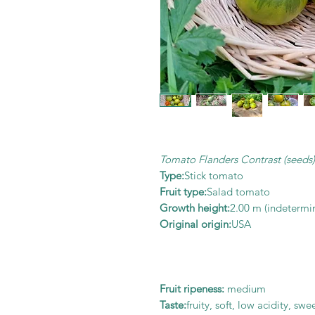
Tomato Flanders Contrast (seeds)
Type:
Stick tomato
Fruit type:
Salad tomato
Growth height:
2.00 m (indetermi
Original origin:
USA
Fruit ripeness:
medium
Taste:
fruity, soft, low acidity, sw