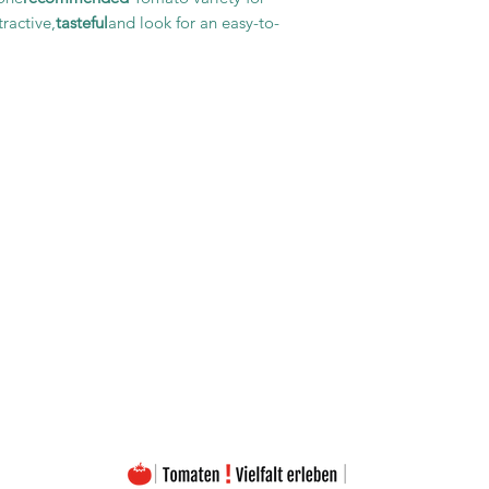
ractive,
tasteful
and look for an easy-to-