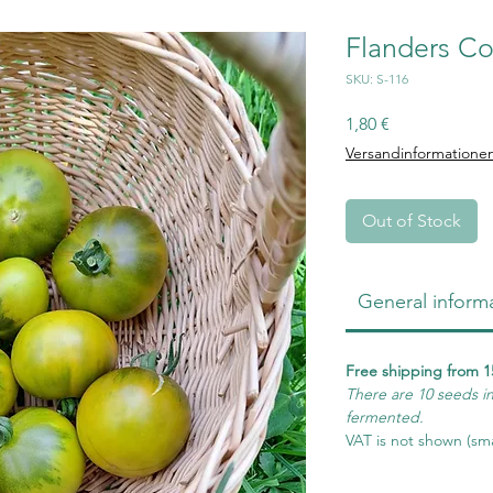
Flanders Co
SKU: S-116
Price
1,80 €
Versandinformatione
Out of Stock
General inform
Free shipping from 1
There are 10 seeds i
fermented.
VAT is not shown (sma