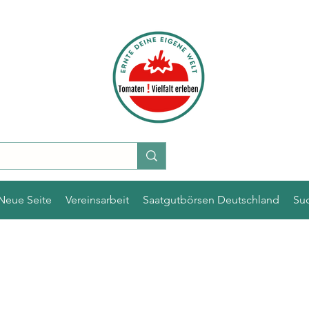
Neue Seite
Vereinsarbeit
Saatgutbörsen Deutschland
Su