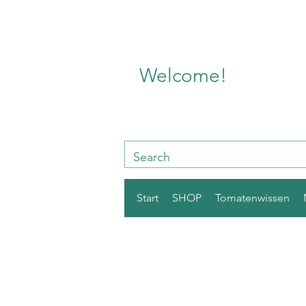
Welcome!
Start
SHOP
Tomatenwissen